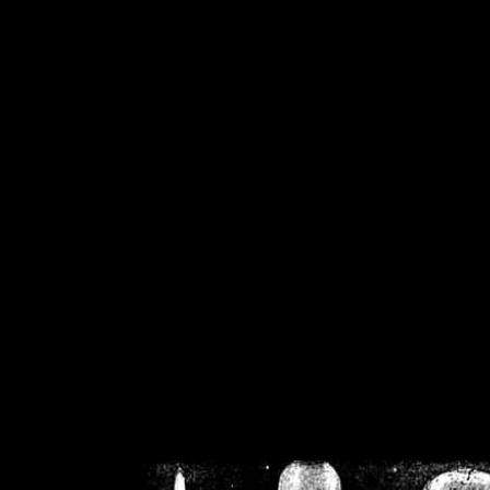
/home/crsn/public_h
/home/crsn/public_html/f
on
Warning
: Cannot modif
already sent b
/home/crsn/public_h
/home/crsn/public_html/f
on