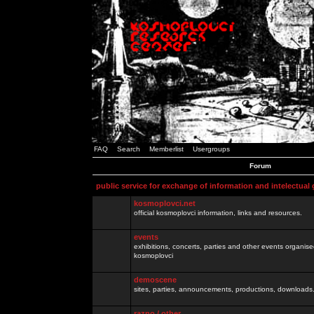
FAQ
Search
Memberlist
Usergroups
Forum
public service for exchange of information and intelectual
kosmoplovci.net
official kosmoplovci information, links and resources.
events
exhibitions, concerts, parties and other events organis
kosmoplovci
demoscene
sites, parties, announcements, productions, downloads.
razno / other