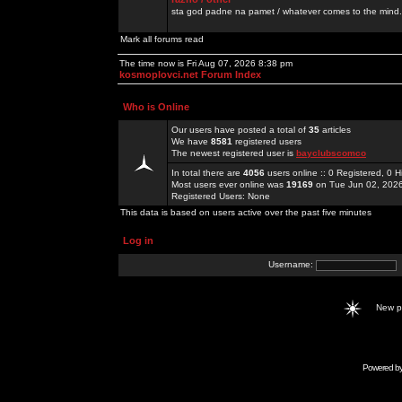
sta god padne na pamet / whatever comes to the mind.
Mark all forums read
The time now is Fri Aug 07, 2026 8:38 pm
kosmoplovci.net Forum Index
Who is Online
Our users have posted a total of
35
articles
We have
8581
registered users
The newest registered user is
bayclubscomco
In total there are
4056
users online :: 0 Registered, 0
Most users ever online was
19169
on Tue Jun 02, 202
Registered Users: None
This data is based on users active over the past five minutes
Log in
Username:
New 
Powered b