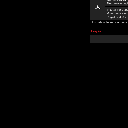
The newest regi
In total there a
Most users ever
Registered Use
This data is based on users 
Log in