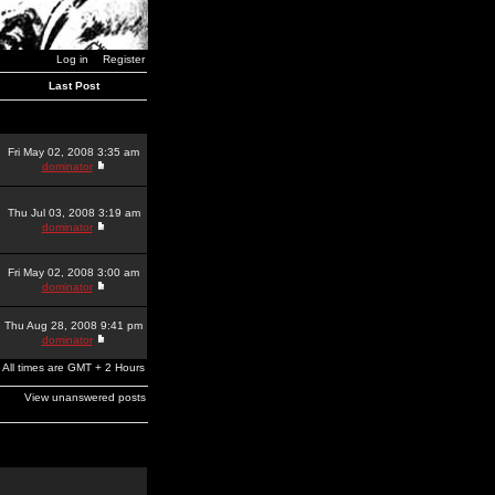
Log in
Register
Last Post
Fri May 02, 2008 3:35 am
dominator
Thu Jul 03, 2008 3:19 am
dominator
Fri May 02, 2008 3:00 am
dominator
Thu Aug 28, 2008 9:41 pm
dominator
All times are GMT + 2 Hours
View unanswered posts