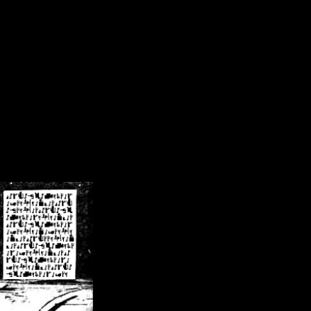
/crsn/public_html/forum/index.php
on line
8
pear') in
/home/crsn/public_html/forum/index.php
on line
8
home/crsn/public_html/forum/includes/sessions.php
on line
254
home/crsn/public_html/forum/includes/sessions.php
on line
255
me/crsn/public_html/forum/includes/page_header.php
on line
479
me/crsn/public_html/forum/includes/page_header.php
on line
485
me/crsn/public_html/forum/includes/page_header.php
on line
486