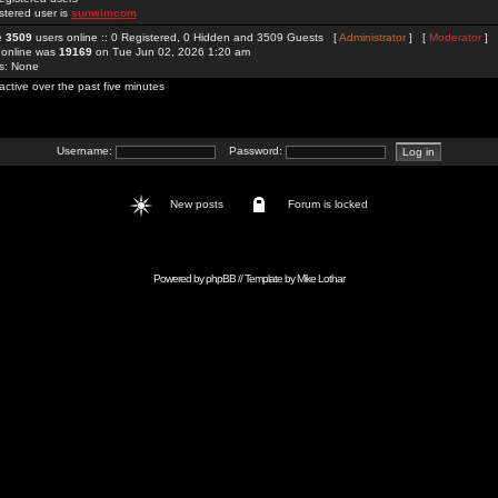
stered user is
sunwimcom
re
3509
users online :: 0 Registered, 0 Hidden and 3509 Guests [
Administrator
] [
Moderator
]
 online was
19169
on Tue Jun 02, 2026 1:20 am
rs: None
active over the past five minutes
Username:
Password:
New posts
Forum is locked
Powered by
phpBB
// Template by
Mike Lothar