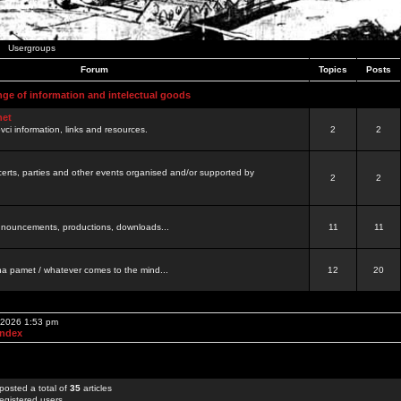
Usergroups
Forum
Topics
Posts
nge of information and intelectual goods
net
ovci information, links and resources.
2
2
certs, parties and other events organised and/or supported by
2
2
 announcements, productions, downloads...
11
11
a pamet / whatever comes to the mind...
12
20
, 2026 1:53 pm
Index
posted a total of
35
articles
egistered users