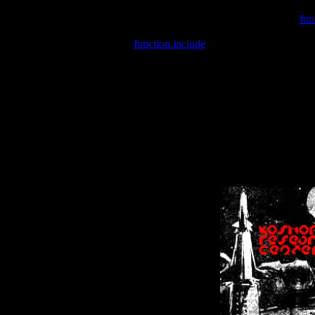
Warning
: include(/var/wwwcounter.php) [
fun
Warning
: include() [
function.include
]: Failed opening '/var/w
Warning
: Cannot modify header information - headers already se
Warning
: Cannot modify header information - headers already se
Warning
: Cannot modify header information - headers already sent 
Warning
: Cannot modify header information - headers already sent 
Warning
: Cannot modify header information - headers already sent 