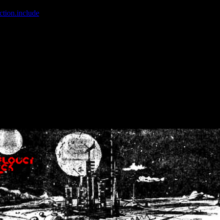
ction.include
]: failed to open stream: No such file or directory in
/home
wwcounter.php' for inclusion (include_path='.:/usr/share/php:/usr/share/
nt by (output started at /home/crsn/public_html/forum/index.php:8) in
/
nt by (output started at /home/crsn/public_html/forum/index.php:8) in
/
by (output started at /home/crsn/public_html/forum/index.php:8) in
/ho
by (output started at /home/crsn/public_html/forum/index.php:8) in
/ho
by (output started at /home/crsn/public_html/forum/index.php:8) in
/ho