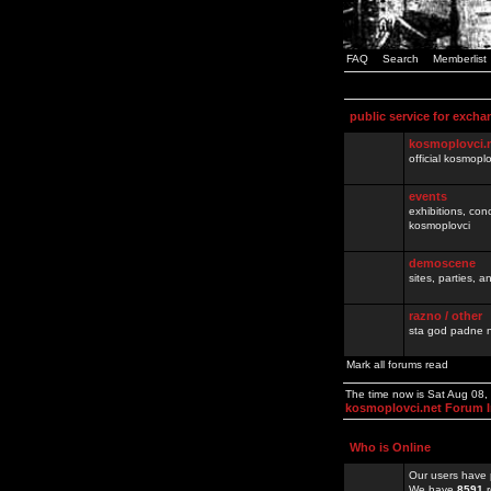
FAQ
Search
Memberlist
public service for excha
kosmoplovci.
official kosmopl
events
exhibitions, con
kosmoplovci
demoscene
sites, parties,
razno / other
sta god padne n
Mark all forums read
The time now is Sat Aug 08
kosmoplovci.net Forum 
Who is Online
Our users have 
We have
8591
r