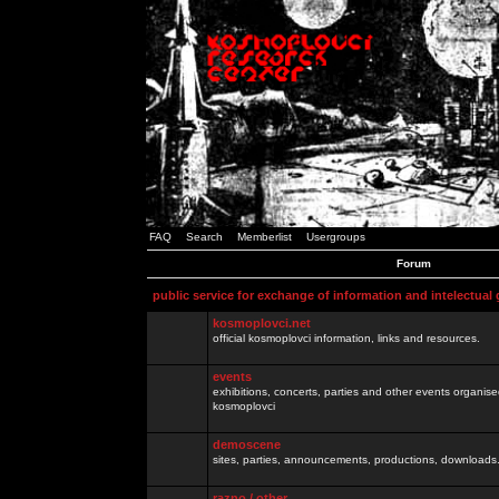
FAQ
Search
Memberlist
Usergroups
Forum
public service for exchange of information and intelectual
kosmoplovci.net
official kosmoplovci information, links and resources.
events
exhibitions, concerts, parties and other events organis
kosmoplovci
demoscene
sites, parties, announcements, productions, downloads.
razno / other