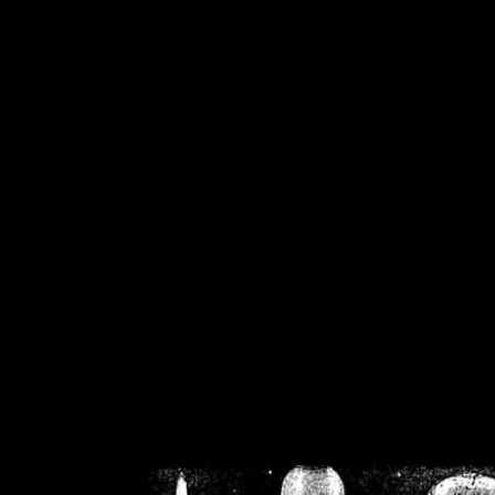
/home/crsn/public_h
/home/crsn/public_html/f
on
Warning
: Cannot modif
already sent b
/home/crsn/public_h
/home/crsn/public_html/f
on