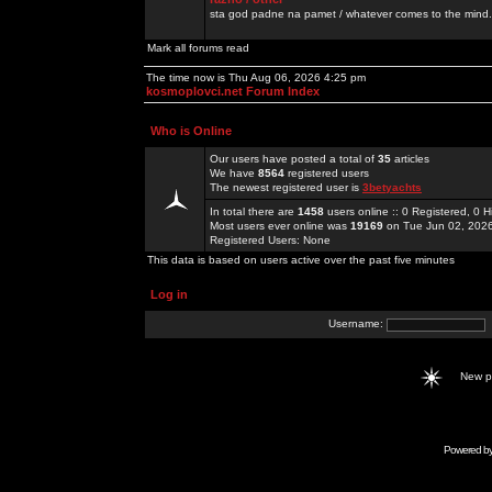
sta god padne na pamet / whatever comes to the mind.
Mark all forums read
The time now is Thu Aug 06, 2026 4:25 pm
kosmoplovci.net Forum Index
Who is Online
Our users have posted a total of
35
articles
We have
8564
registered users
The newest registered user is
3betyachts
In total there are
1458
users online :: 0 Registered, 0
Most users ever online was
19169
on Tue Jun 02, 202
Registered Users: None
This data is based on users active over the past five minutes
Log in
Username:
New 
Powered b