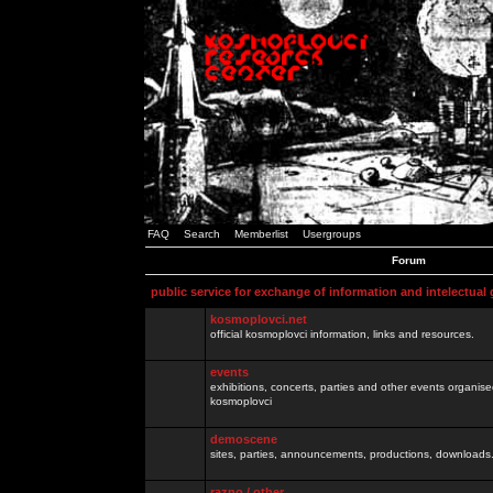
FAQ
Search
Memberlist
Usergroups
Forum
public service for exchange of information and intelectual
kosmoplovci.net
official kosmoplovci information, links and resources.
events
exhibitions, concerts, parties and other events organis
kosmoplovci
demoscene
sites, parties, announcements, productions, downloads.
razno / other