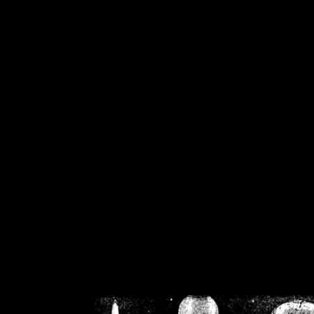
/home/crsn/public_h
/home/crsn/public_html/f
on
Warning
: Cannot modif
already sent b
/home/crsn/public_h
/home/crsn/public_html/f
on