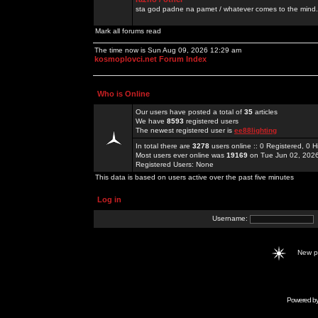
sta god padne na pamet / whatever comes to the mind.
Mark all forums read
The time now is Sun Aug 09, 2026 12:29 am
kosmoplovci.net Forum Index
Who is Online
Our users have posted a total of
35
articles
We have
8593
registered users
The newest registered user is
ee88lighting
In total there are
3278
users online :: 0 Registered, 0
Most users ever online was
19169
on Tue Jun 02, 202
Registered Users: None
This data is based on users active over the past five minutes
Log in
Username:
New 
Powered b