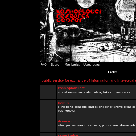
FAQ
Search
Memberlist
Usergroups
Forum
public service for exchange of information and intelectual
kosmoplovci.net
official kosmoplovci information, links and resources.
events
exhibitions, concerts, parties and other events organis
kosmoplovci
demoscene
sites, parties, announcements, productions, downloads.
razno / other