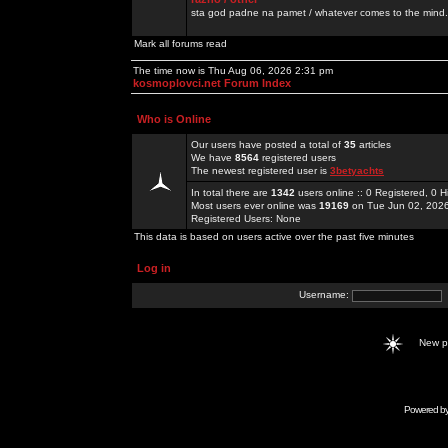
sta god padne na pamet / whatever comes to the mind.
Mark all forums read
The time now is Thu Aug 06, 2026 2:31 pm
kosmoplovci.net Forum Index
Who is Online
Our users have posted a total of
35
articles
We have
8564
registered users
The newest registered user is
3betyachts
In total there are
1342
users online :: 0 Registered, 0
Most users ever online was
19169
on Tue Jun 02, 202
Registered Users: None
This data is based on users active over the past five minutes
Log in
Username:
New 
Powered b