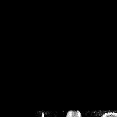
/home/crsn/public_h
/home/crsn/public_html/f
on
Warning
: Cannot modif
already sent b
/home/crsn/public_h
/home/crsn/public_html/f
on