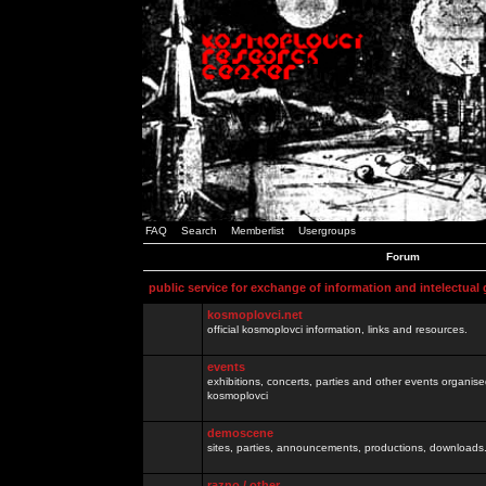
FAQ
Search
Memberlist
Usergroups
Forum
public service for exchange of information and intelectual
kosmoplovci.net
official kosmoplovci information, links and resources.
events
exhibitions, concerts, parties and other events organis
kosmoplovci
demoscene
sites, parties, announcements, productions, downloads.
razno / other