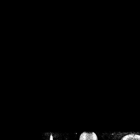
/home/crsn/public_h
/home/crsn/public_html/f
on
Warning
: Cannot modif
already sent b
/home/crsn/public_h
/home/crsn/public_html/f
on