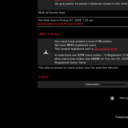
sta god padne na pamet / whatever comes to the mind.
Mark all forums read
The time now is Fri Aug 07, 2026 7:32 am
kosmoplovci.net Forum Index
Who is Online
Our users have posted a total of
35
articles
We have
8571
registered users
The newest registered user is
bayclubsitcomm
In total there are
1770
users online :: 0 Registered, 0
Most users ever online was
19169
on Tue Jun 02, 202
Registered Users: None
This data is based on users active over the past five minutes
Log in
Username:
New 
Powered b