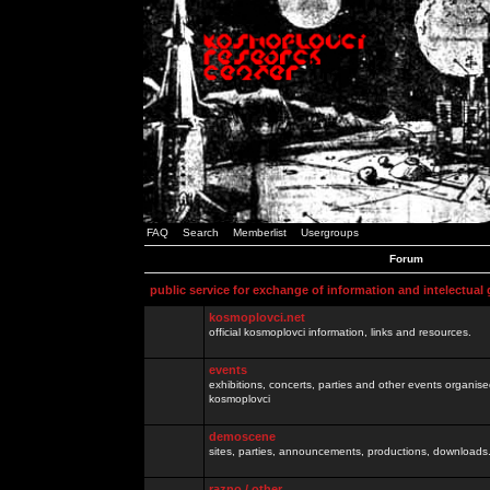
FAQ
Search
Memberlist
Usergroups
Forum
public service for exchange of information and intelectual
kosmoplovci.net
official kosmoplovci information, links and resources.
events
exhibitions, concerts, parties and other events organis
kosmoplovci
demoscene
sites, parties, announcements, productions, downloads.
razno / other