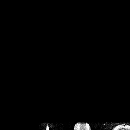
/home/crsn/public_h
/home/crsn/public_html/f
on
Warning
: Cannot modif
already sent b
/home/crsn/public_h
/home/crsn/public_html/f
on