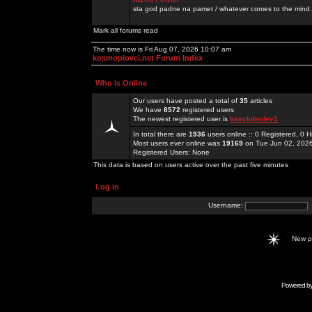
sta god padne na pamet / whatever comes to the mind.
Mark all forums read
The time now is Fri Aug 07, 2026 10:07 am
kosmoplovci.net Forum Index
Who is Online
Our users have posted a total of
35
articles
We have
8572
registered users
The newest registered user is
bayclubsdev1
In total there are
1936
users online :: 0 Registered, 0
Most users ever online was
19169
on Tue Jun 02, 202
Registered Users: None
This data is based on users active over the past five minutes
Log in
Username:
New 
Powered b