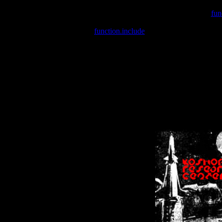
Warning
: include(/var/wwwcounter.php) [
fun
Warning
: include() [
function.include
]: Failed opening '/var/w
Warning
: Cannot modify header information - headers already se
Warning
: Cannot modify header information - headers already se
Warning
: Cannot modify header information - headers already sent 
Warning
: Cannot modify header information - headers already sent 
Warning
: Cannot modify header information - headers already sent 