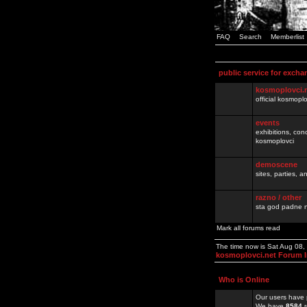
FAQ
Search
Memberlist
public service for excha
kosmoplovci.
official kosmopl
events
exhibitions, con
kosmoplovci
demoscene
sites, parties,
razno / other
sta god padne n
Mark all forums read
The time now is Sat Aug 08
kosmoplovci.net Forum 
Who is Online
Our users have 
We have
8584
r