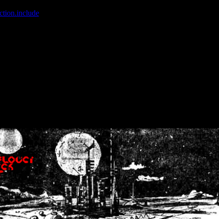
ction.include
]: failed to open stream: No such file or directory in
/home
wwcounter.php' for inclusion (include_path='.:/usr/share/php:/usr/share/
nt by (output started at /home/crsn/public_html/forum/index.php:8) in
/
nt by (output started at /home/crsn/public_html/forum/index.php:8) in
/
by (output started at /home/crsn/public_html/forum/index.php:8) in
/ho
by (output started at /home/crsn/public_html/forum/index.php:8) in
/ho
by (output started at /home/crsn/public_html/forum/index.php:8) in
/ho