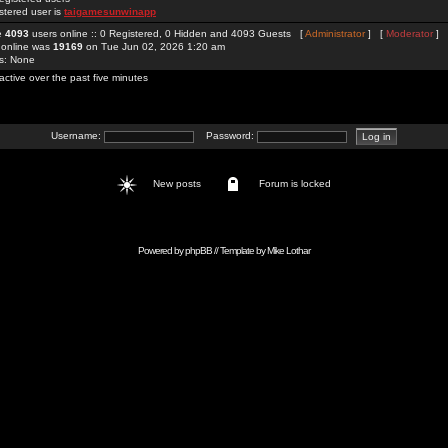
stered user is
taigamesunwinapp
re
4093
users online :: 0 Registered, 0 Hidden and 4093 Guests [
Administrator
] [
Moderator
]
 online was
19169
on Tue Jun 02, 2026 1:20 am
rs: None
active over the past five minutes
Username:
Password:
New posts
Forum is locked
Powered by
phpBB
// Template by
Mike Lothar