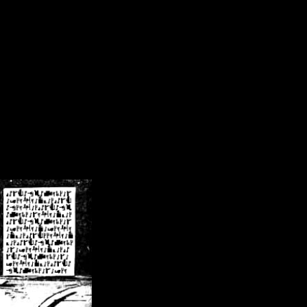
/crsn/public_html/forum/index.php
on line
8
pear') in
/home/crsn/public_html/forum/index.php
on line
8
home/crsn/public_html/forum/includes/sessions.php
on line
254
home/crsn/public_html/forum/includes/sessions.php
on line
255
me/crsn/public_html/forum/includes/page_header.php
on line
479
me/crsn/public_html/forum/includes/page_header.php
on line
485
me/crsn/public_html/forum/includes/page_header.php
on line
486