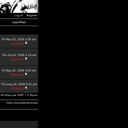
Log in
Register
Last Post
Fri May 02, 2008 3:35 am
dominator
Thu Jul 03, 2008 3:19 am
dominator
Fri May 02, 2008 3:00 am
dominator
Thu Aug 28, 2008 9:41 pm
dominator
All times are GMT + 2 Hours
View unanswered posts