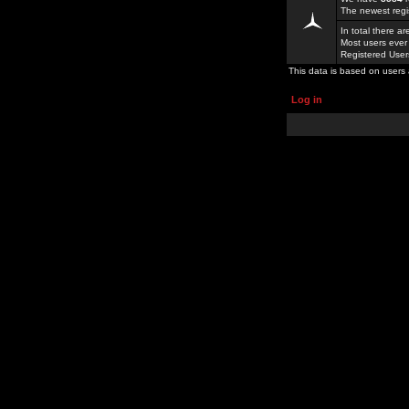
The newest regi
In total there a
Most users ever
Registered Use
This data is based on users 
Log in