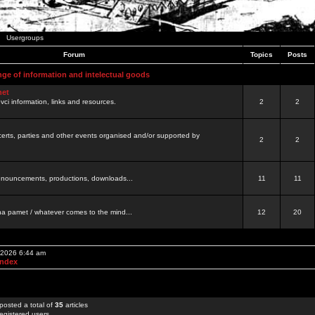
Usergroups
Forum
Topics
Posts
nge of information and intelectual goods
net
ovci information, links and resources.
2
2
certs, parties and other events organised and/or supported by
2
2
 announcements, productions, downloads...
11
11
a pamet / whatever comes to the mind...
12
20
, 2026 6:44 am
Index
posted a total of
35
articles
egistered users