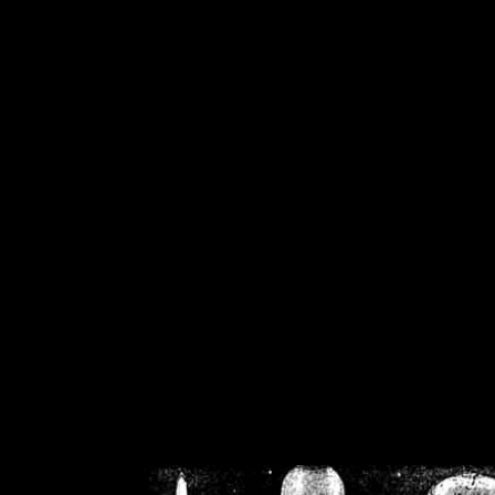
/home/crsn/public_h
/home/crsn/public_html/f
on
Warning
: Cannot modif
already sent b
/home/crsn/public_h
/home/crsn/public_html/f
on