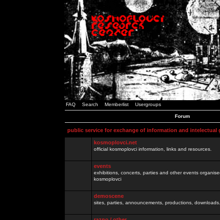
FAQ
Search
Memberlist
Usergroups
Forum
public service for exchange of information and intelectual
kosmoplovci.net
official kosmoplovci information, links and resources.
events
exhibitions, concerts, parties and other events organis
kosmoplovci
demoscene
sites, parties, announcements, productions, downloads.
razno / other