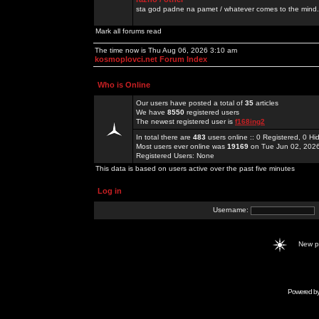
sta god padne na pamet / whatever comes to the mind.
Mark all forums read
The time now is Thu Aug 06, 2026 3:10 am
kosmoplovci.net Forum Index
Who is Online
Our users have posted a total of
35
articles
We have
8550
registered users
The newest registered user is
f168ing2
In total there are
483
users online :: 0 Registered, 0 
Most users ever online was
19169
on Tue Jun 02, 202
Registered Users: None
This data is based on users active over the past five minutes
Log in
Username:
New 
Powered b