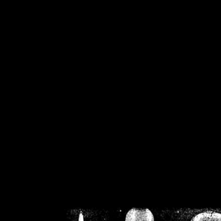
/home/crsn/public_h
/home/crsn/public_html/f
on
Warning
: Cannot modif
already sent b
/home/crsn/public_h
/home/crsn/public_html/f
on