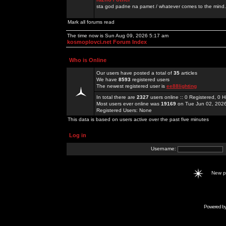
sta god padne na pamet / whatever comes to the mind.
Mark all forums read
The time now is Sun Aug 09, 2026 5:17 am
kosmoplovci.net Forum Index
Who is Online
Our users have posted a total of
35
articles
We have
8593
registered users
The newest registered user is
ee88lighting
In total there are
2327
users online :: 0 Registered, 0
Most users ever online was
19169
on Tue Jun 02, 202
Registered Users: None
This data is based on users active over the past five minutes
Log in
Username:
New 
Powered b