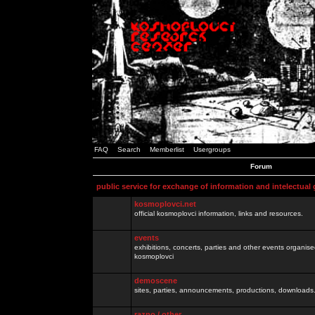
FAQ
Search
Memberlist
Usergroups
Forum
public service for exchange of information and intelectual
kosmoplovci.net
official kosmoplovci information, links and resources.
events
exhibitions, concerts, parties and other events organis
kosmoplovci
demoscene
sites, parties, announcements, productions, downloads.
razno / other