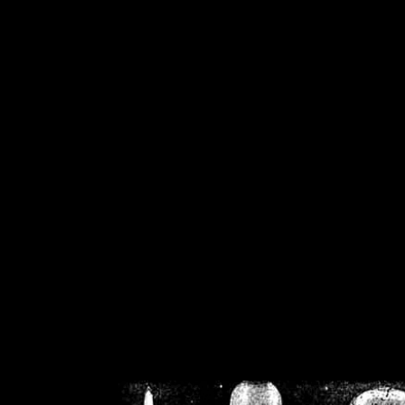
/home/crsn/public_h
/home/crsn/public_html/f
on
Warning
: Cannot modif
already sent b
/home/crsn/public_h
/home/crsn/public_html/f
on