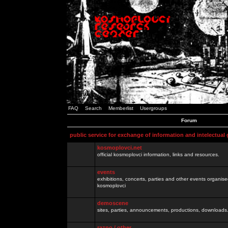
FAQ
Search
Memberlist
Usergroups
Forum
public service for exchange of information and intelectual
kosmoplovci.net
official kosmoplovci information, links and resources.
events
exhibitions, concerts, parties and other events organis
kosmoplovci
demoscene
sites, parties, announcements, productions, downloads.
razno / other