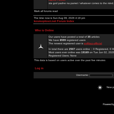
sta god padne na pamet / whatever comes to the mind.
Mark all forums read
The time now is Sun Aug 09, 2026 4:18 pm
kosmoplovci.net Forum Index
Who is Online
Our users have posted a total of
35
articles
We have
8599
registered users
The newest registered user is
enfjbaz-official
In total there are
2507
users online :: 0 Registered, 0
Most users ever online was
19169
on Tue Jun 02, 202
Registered Users: None
This data is based on users active over the past five minutes
Log in
Username:
New 
Powered b