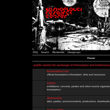
FAQ
Search
Memberlist
Usergroups
Forum
public service for exchange of information and intelectual
kosmoplovci.net
official kosmoplovci information, links and resources.
events
exhibitions, concerts, parties and other events organis
kosmoplovci
demoscene
sites, parties, announcements, productions, downloads.
razno / other