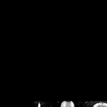
/home/crsn/public_h
/home/crsn/public_html/f
on
Warning
: Cannot modif
already sent b
/home/crsn/public_h
/home/crsn/public_html/f
on