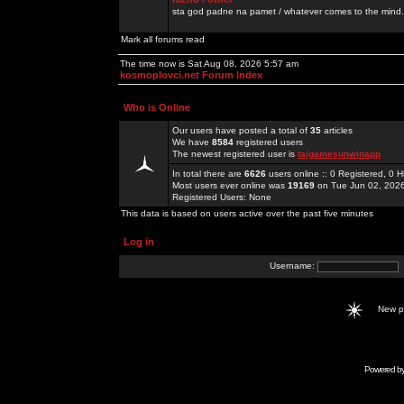
sta god padne na pamet / whatever comes to the mind.
Mark all forums read
The time now is Sat Aug 08, 2026 5:57 am
kosmoplovci.net Forum Index
Who is Online
Our users have posted a total of
35
articles
We have
8584
registered users
The newest registered user is
taigamesunwinapp
In total there are
6626
users online :: 0 Registered, 0
Most users ever online was
19169
on Tue Jun 02, 202
Registered Users: None
This data is based on users active over the past five minutes
Log in
Username:
New 
Powered b