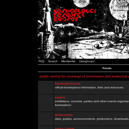
FAQ
Search
Memberlist
Usergroups
Forum
public service for exchange of information and intelectual
kosmoplovci.net
official kosmoplovci information, links and resources.
events
exhibitions, concerts, parties and other events organis
kosmoplovci
demoscene
sites, parties, announcements, productions, downloads.
razno / other