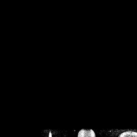
/home/crsn/public_h
/home/crsn/public_html/f
on
Warning
: Cannot modif
already sent b
/home/crsn/public_h
/home/crsn/public_html/f
on