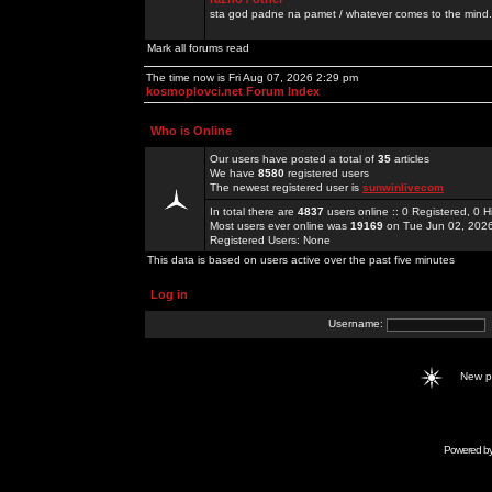
sta god padne na pamet / whatever comes to the mind.
Mark all forums read
The time now is Fri Aug 07, 2026 2:29 pm
kosmoplovci.net Forum Index
Who is Online
Our users have posted a total of
35
articles
We have
8580
registered users
The newest registered user is
sunwinlivecom
In total there are
4837
users online :: 0 Registered, 0
Most users ever online was
19169
on Tue Jun 02, 202
Registered Users: None
This data is based on users active over the past five minutes
Log in
Username:
New 
Powered b