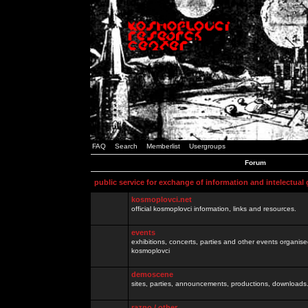
FAQ
Search
Memberlist
Usergroups
Forum
public service for exchange of information and intelectual
kosmoplovci.net
official kosmoplovci information, links and resources.
events
exhibitions, concerts, parties and other events organis
kosmoplovci
demoscene
sites, parties, announcements, productions, downloads.
razno / other