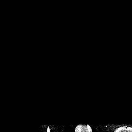
/home/crsn/public_h
/home/crsn/public_html/f
on
Warning
: Cannot modif
already sent b
/home/crsn/public_h
/home/crsn/public_html/f
on