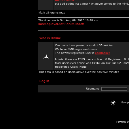
sta god padne na pamet / whatever comes to the mind.
Mark all forums read
The time now is Sun Aug 09, 2026 10:48 am
kosmoplovci.net Forum Index
Who is Online
Our users have posted a total of
35
articles
We have
8596
registered users
The newest registered user is
co88poker
In total there are
2559
users online :: 0 Registered, 0
Most users ever online was
19169
on Tue Jun 02, 202
Registered Users: None
This data is based on users active over the past five minutes
Log in
Username:
New 
Powered b