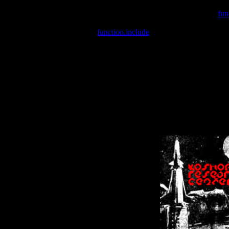
Warning
: include(/var/wwwcounter.php) [
fun
Warning
: include() [
function.include
]: Failed opening '/var/w
Warning
: Cannot modify header information - headers already se
Warning
: Cannot modify header information - headers already se
Warning
: Cannot modify header information - headers already sent 
Warning
: Cannot modify header information - headers already sent 
Warning
: Cannot modify header information - headers already sent 