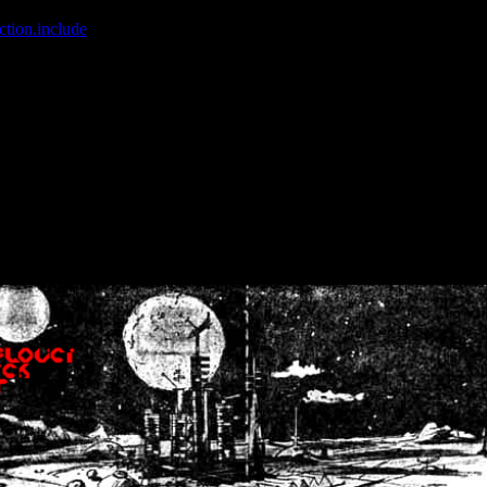
ction.include
]: failed to open stream: No such file or directory in
/home
wwcounter.php' for inclusion (include_path='.:/usr/share/php:/usr/share/
nt by (output started at /home/crsn/public_html/forum/index.php:8) in
/
nt by (output started at /home/crsn/public_html/forum/index.php:8) in
/
by (output started at /home/crsn/public_html/forum/index.php:8) in
/ho
by (output started at /home/crsn/public_html/forum/index.php:8) in
/ho
by (output started at /home/crsn/public_html/forum/index.php:8) in
/ho