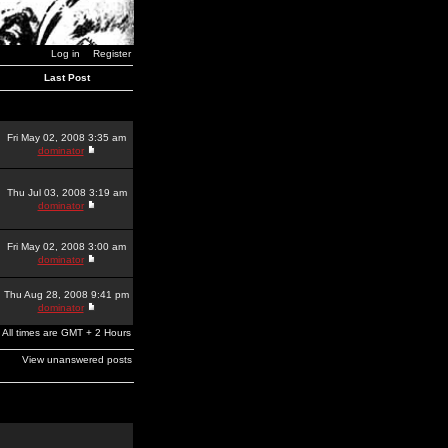
Log in
Register
Last Post
Fri May 02, 2008 3:35 am
dominator
Thu Jul 03, 2008 3:19 am
dominator
Fri May 02, 2008 3:00 am
dominator
Thu Aug 28, 2008 9:41 pm
dominator
All times are GMT + 2 Hours
View unanswered posts