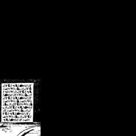
/crsn/public_html/forum/index.php
on line
8
pear') in
/home/crsn/public_html/forum/index.php
on line
8
home/crsn/public_html/forum/includes/sessions.php
on line
254
home/crsn/public_html/forum/includes/sessions.php
on line
255
me/crsn/public_html/forum/includes/page_header.php
on line
479
me/crsn/public_html/forum/includes/page_header.php
on line
485
me/crsn/public_html/forum/includes/page_header.php
on line
486