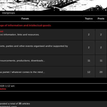
Usergroups
Forum
Topics
Posts
nge of information and intelectual goods
net
ovci information, links and resources.
2
2
certs, parties and other events organised and/or supported by
2
2
 announcements, productions, downloads...
11
11
a pamet / whatever comes to the mind...
12
20
 2026 1:12 am
Index
posted a total of
35
articles
egistered users