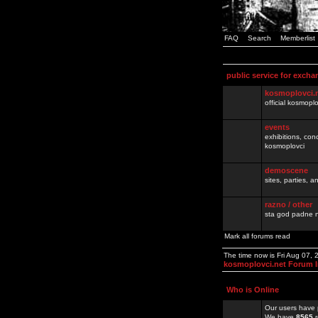
FAQ
Search
Memberlist
public service for excha
kosmoplovci.
official kosmopl
events
exhibitions, con
kosmoplovci
demoscene
sites, parties,
razno / other
sta god padne n
Mark all forums read
The time now is Fri Aug 07,
kosmoplovci.net Forum 
Who is Online
Our users have 
We have
8565
r