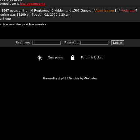
stered user is
hitclubgamesme
re
1567
users online :: 0 Registered, 0 Hidden and 1567 Guests [
Administrator
] [
Moderator
]
 online was
19169
on Tue Jun 02, 2026 1:20 am
rs: None
active over the past five minutes
Username:
Password:
New posts
Forum is locked
Powered by
phpBB
// Template by
Mike Lothar