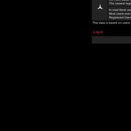
The newest regi
In total there a
Most users ever
Registered Use
This data is based on users 
Log in