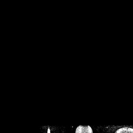
/home/crsn/public_h
/home/crsn/public_html/f
on
Warning
: Cannot modif
already sent b
/home/crsn/public_h
/home/crsn/public_html/f
on