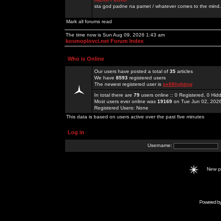
sta god padne na pamet / whatever comes to the mind.
Mark all forums read
The time now is Sun Aug 09, 2026 1:43 am
kosmoplovci.net Forum Index
Who is Online
Our users have posted a total of
35
articles
We have
8593
registered users
The newest registered user is
ee88lighting
In total there are
79
users online :: 0 Registered, 0 H
Most users ever online was
19169
on Tue Jun 02, 202
Registered Users: None
This data is based on users active over the past five minutes
Log in
Username:
New 
Powered b