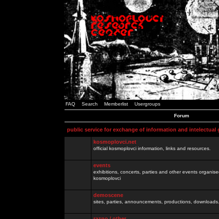
FAQ
Search
Memberlist
Usergroups
Forum
public service for exchange of information and intelectual
kosmoplovci.net
official kosmoplovci information, links and resources.
events
exhibitions, concerts, parties and other events organis
kosmoplovci
demoscene
sites, parties, announcements, productions, downloads.
razno / other