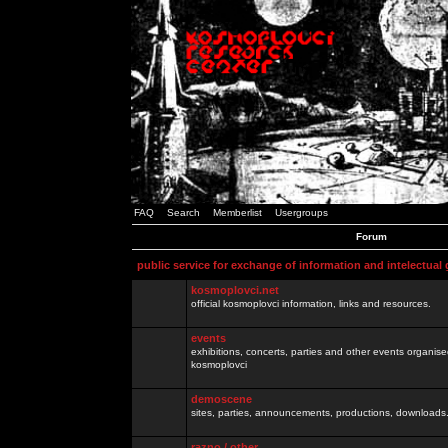
FAQ
Search
Memberlist
Usergroups
Forum
public service for exchange of information and intelectual
kosmoplovci.net
official kosmoplovci information, links and resources.
events
exhibitions, concerts, parties and other events organis
kosmoplovci
demoscene
sites, parties, announcements, productions, downloads.
razno / other