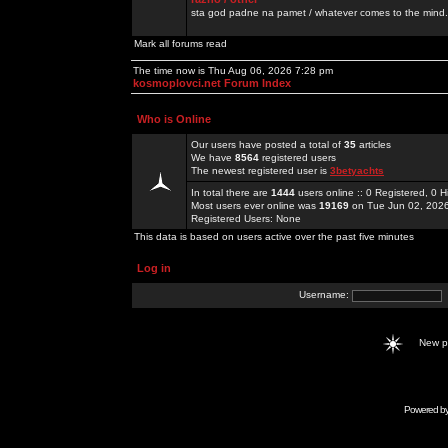
sta god padne na pamet / whatever comes to the mind.
Mark all forums read
The time now is Thu Aug 06, 2026 7:28 pm
kosmoplovci.net Forum Index
Who is Online
Our users have posted a total of
35
articles
We have
8564
registered users
The newest registered user is
3betyachts
In total there are
1444
users online :: 0 Registered, 0
Most users ever online was
19169
on Tue Jun 02, 202
Registered Users: None
This data is based on users active over the past five minutes
Log in
Username:
New 
Powered b