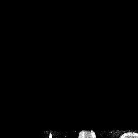
/home/crsn/public_h
/home/crsn/public_html/f
on
Warning
: Cannot modif
already sent b
/home/crsn/public_h
/home/crsn/public_html/f
on