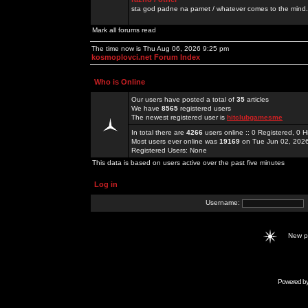
sta god padne na pamet / whatever comes to the mind.
Mark all forums read
The time now is Thu Aug 06, 2026 9:25 pm
kosmoplovci.net Forum Index
Who is Online
Our users have posted a total of
35
articles
We have
8565
registered users
The newest registered user is
hitclubgamesme
In total there are
4266
users online :: 0 Registered, 0
Most users ever online was
19169
on Tue Jun 02, 202
Registered Users: None
This data is based on users active over the past five minutes
Log in
Username:
New 
Powered b