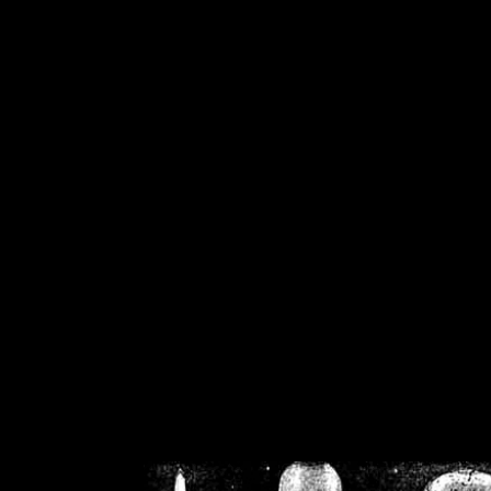
/home/crsn/public_h
/home/crsn/public_html/f
on
Warning
: Cannot modif
already sent b
/home/crsn/public_h
/home/crsn/public_html/f
on