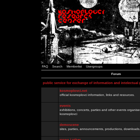
FAQ
Search
Memberlist
Usergroups
Forum
public service for exchange of information and intelectual
kosmoplovci.net
official kosmoplovci information, links and resources.
events
exhibitions, concerts, parties and other events organis
kosmoplovci
demoscene
sites, parties, announcements, productions, downloads.
razno / other