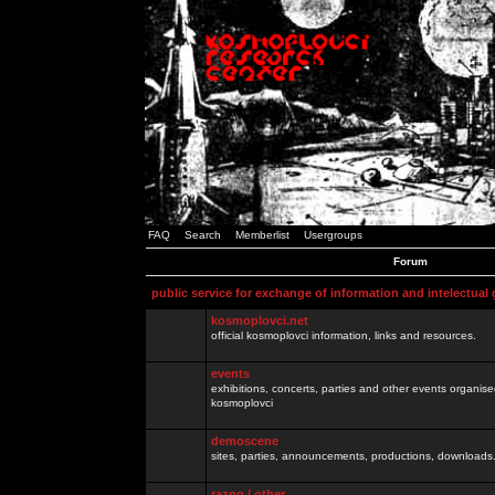
FAQ
Search
Memberlist
Usergroups
Forum
public service for exchange of information and intelectual
kosmoplovci.net
official kosmoplovci information, links and resources.
events
exhibitions, concerts, parties and other events organis
kosmoplovci
demoscene
sites, parties, announcements, productions, downloads.
razno / other