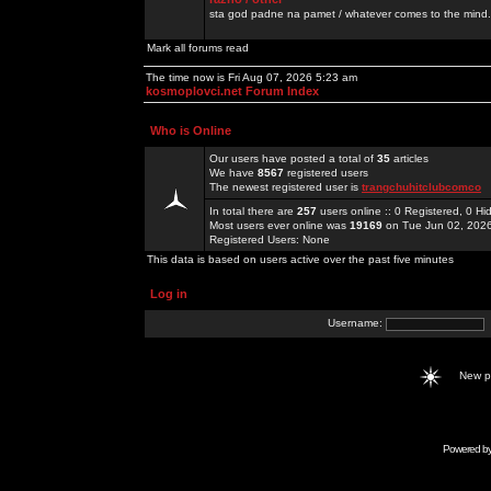
sta god padne na pamet / whatever comes to the mind.
Mark all forums read
The time now is Fri Aug 07, 2026 5:23 am
kosmoplovci.net Forum Index
Who is Online
Our users have posted a total of
35
articles
We have
8567
registered users
The newest registered user is
trangchuhitclubcomco
In total there are
257
users online :: 0 Registered, 0 
Most users ever online was
19169
on Tue Jun 02, 202
Registered Users: None
This data is based on users active over the past five minutes
Log in
Username:
New 
Powered b