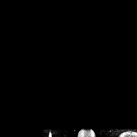
/home/crsn/public_h
/home/crsn/public_html/f
on
Warning
: Cannot modif
already sent b
/home/crsn/public_h
/home/crsn/public_html/f
on