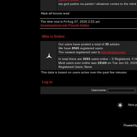
sta god padne na pamet / whatever comes to the mind.
Mark all forums read
The time now is Fri Aug 07, 2026 2:52 am
kosmoplovci.net Forum Index
Who is Online
Our users have posted a total of
35
articles
We have
8565
registered users
The newest registered user is
hitclubgamesme
In total there are
3093
users online :: 0 Registered, 0
Most users ever online was
19169
on Tue Jun 02, 202
Registered Users: None
This data is based on users active over the past five minutes
Log in
Username:
New 
Powered b