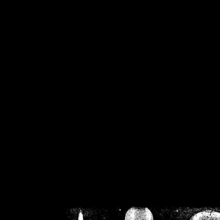
/home/crsn/public_h
/home/crsn/public_html/f
on
Warning
: Cannot modif
already sent b
/home/crsn/public_h
/home/crsn/public_html/f
on