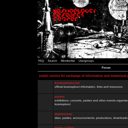
FAQ
Search
Memberlist
Usergroups
Forum
public service for exchange of information and intelectual
kosmoplovci.net
official kosmoplovci information, links and resources.
events
exhibitions, concerts, parties and other events organis
kosmoplovci
demoscene
sites, parties, announcements, productions, downloads.
razno / other