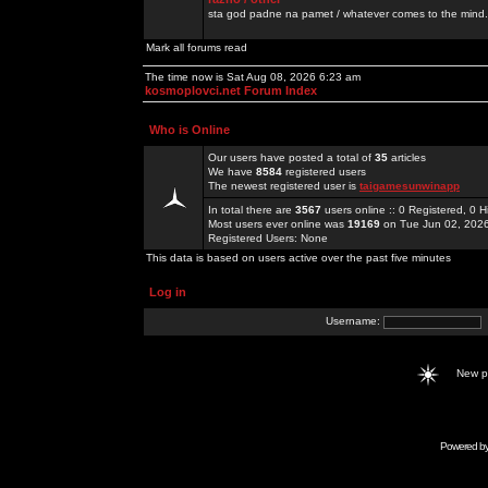
sta god padne na pamet / whatever comes to the mind.
Mark all forums read
The time now is Sat Aug 08, 2026 6:23 am
kosmoplovci.net Forum Index
Who is Online
Our users have posted a total of
35
articles
We have
8584
registered users
The newest registered user is
taigamesunwinapp
In total there are
3567
users online :: 0 Registered, 0
Most users ever online was
19169
on Tue Jun 02, 202
Registered Users: None
This data is based on users active over the past five minutes
Log in
Username:
New 
Powered b