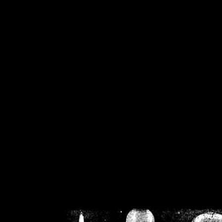
/home/crsn/public_h
/home/crsn/public_html/f
on
Warning
: Cannot modif
already sent b
/home/crsn/public_h
/home/crsn/public_html/f
on