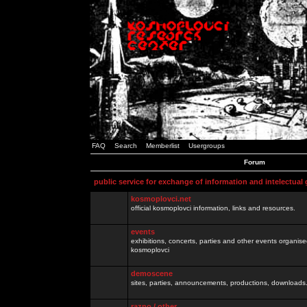
FAQ
Search
Memberlist
Usergroups
Forum
public service for exchange of information and intelectual
kosmoplovci.net
official kosmoplovci information, links and resources.
events
exhibitions, concerts, parties and other events organis
kosmoplovci
demoscene
sites, parties, announcements, productions, downloads.
razno / other