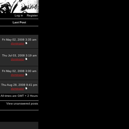
Log in
Register
Last Post
Fri May 02, 2008 3:35 am
dominator
Thu Jul 03, 2008 3:19 am
dominator
Fri May 02, 2008 3:00 am
dominator
Thu Aug 28, 2008 9:41 pm
dominator
All times are GMT + 2 Hours
View unanswered posts