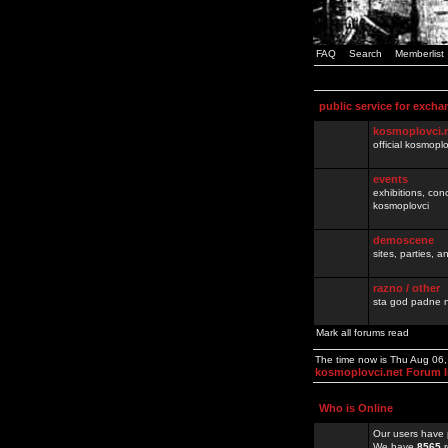
FAQ
Search
Memberlist
public service for excha
kosmoplovci.
official kosmopl
events
exhibitions, con
kosmoplovci
demoscene
sites, parties,
razno / other
sta god padne n
Mark all forums read
The time now is Thu Aug 06
kosmoplovci.net Forum 
Who is Online
Our users have 
We have
8565
r