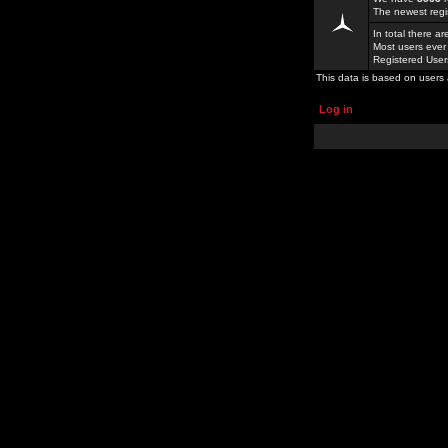
The newest regi
In total there a
Most users ever
Registered Use
This data is based on users 
Log in