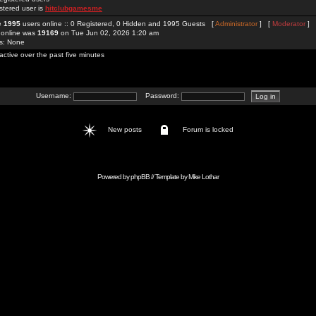
stered user is
hitclubgamesme
re
1995
users online :: 0 Registered, 0 Hidden and 1995 Guests [
Administrator
] [
Moderator
]
 online was
19169
on Tue Jun 02, 2026 1:20 am
rs: None
active over the past five minutes
Username:
Password:
New posts
Forum is locked
Powered by
phpBB
// Template by
Mike Lothar