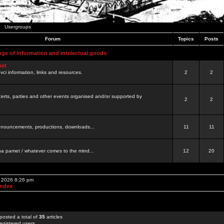
Usergroups
Forum
Topics
Posts
nge of information and intelectual goods
net
ovci information, links and resources.
2
2
certs, parties and other events organised and/or supported by
2
2
 announcements, productions, downloads...
11
11
a pamet / whatever comes to the mind...
12
20
, 2026 8:26 pm
Index
posted a total of
35
articles
egistered users