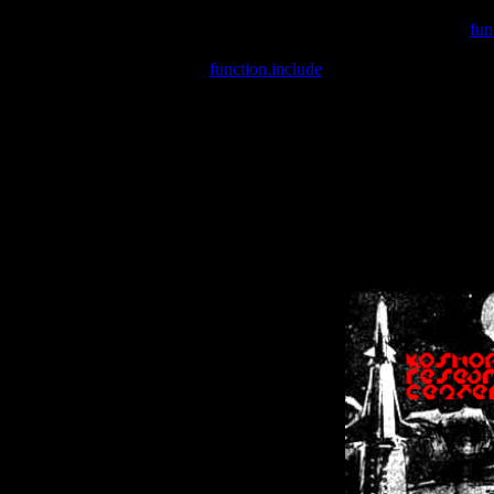
Warning
: include(/var/wwwcounter.php) [
fun
Warning
: include() [
function.include
]: Failed opening '/var/w
Warning
: Cannot modify header information - headers already se
Warning
: Cannot modify header information - headers already se
Warning
: Cannot modify header information - headers already sent 
Warning
: Cannot modify header information - headers already sent 
Warning
: Cannot modify header information - headers already sent 