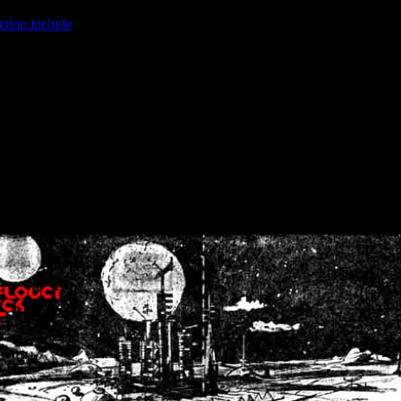
ction.include
]: failed to open stream: No such file or directory in
/home
wwcounter.php' for inclusion (include_path='.:/usr/share/php:/usr/share/
nt by (output started at /home/crsn/public_html/forum/index.php:8) in
/
nt by (output started at /home/crsn/public_html/forum/index.php:8) in
/
by (output started at /home/crsn/public_html/forum/index.php:8) in
/ho
by (output started at /home/crsn/public_html/forum/index.php:8) in
/ho
by (output started at /home/crsn/public_html/forum/index.php:8) in
/ho