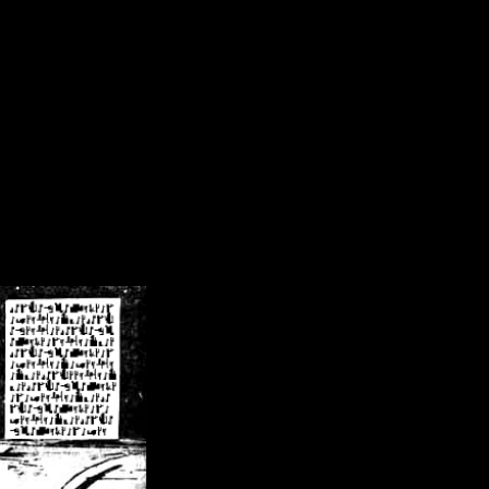
/crsn/public_html/forum/index.php
on line
8
pear') in
/home/crsn/public_html/forum/index.php
on line
8
home/crsn/public_html/forum/includes/sessions.php
on line
254
home/crsn/public_html/forum/includes/sessions.php
on line
255
me/crsn/public_html/forum/includes/page_header.php
on line
479
me/crsn/public_html/forum/includes/page_header.php
on line
485
me/crsn/public_html/forum/includes/page_header.php
on line
486