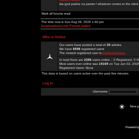
sta god padne na pamet / whatever comes to the mind.
Mark all forums read
The time now is Sun Aug 09, 2026 1:40 pm
kosmoplovci.net Forum Index
Who is Online
Our users have posted a total of
35
articles
We have
8598
registered users
The newest registered user is
tylekeoserieaa
In total there are
2396
users online :: 0 Registered, 0
Most users ever online was
19169
on Tue Jun 02, 202
Registered Users: None
This data is based on users active over the past five minutes
Log in
Username:
New 
Powered b