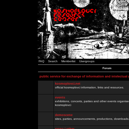
FAQ
Search
Memberlist
Usergroups
Forum
public service for exchange of information and intelectual
kosmoplovci.net
official kosmoplovci information, links and resources.
events
exhibitions, concerts, parties and other events organis
kosmoplovci
demoscene
sites, parties, announcements, productions, downloads.
razno / other