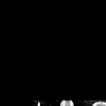
/home/crsn/public_h
/home/crsn/public_html/f
on
Warning
: Cannot modif
already sent b
/home/crsn/public_h
/home/crsn/public_html/f
on