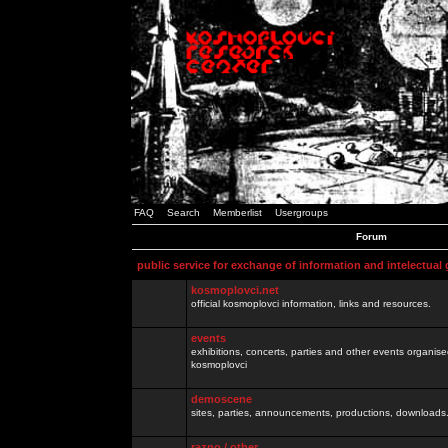
FAQ
Search
Memberlist
Usergroups
Forum
public service for exchange of information and intelectual
kosmoplovci.net
official kosmoplovci information, links and resources.
events
exhibitions, concerts, parties and other events organis
kosmoplovci
demoscene
sites, parties, announcements, productions, downloads.
razno / other