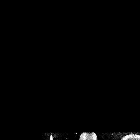
/home/crsn/public_h
/home/crsn/public_html/f
on
Warning
: Cannot modif
already sent b
/home/crsn/public_h
/home/crsn/public_html/f
on