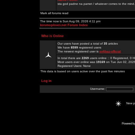
sta god padne na pamet / whatever comes to the mind.
Mark all forums read
The time now is Sun Aug 09, 2026 4:11 pm
kosmoplovci.net Forum Index
Who is Online
Our users have posted a total of
35
articles
We have
8599
registered users
The newest registered user is
enfjbaz-official
In total there are
2269
users online :: 0 Registered, 0
Most users ever online was
19169
on Tue Jun 02, 202
Registered Users: None
This data is based on users active over the past five minutes
Log in
Username:
New 
Powered b