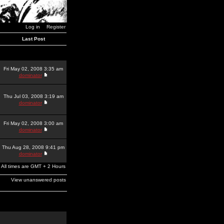
Log in
Register
Last Post
Fri May 02, 2008 3:35 am
dominator
Thu Jul 03, 2008 3:19 am
dominator
Fri May 02, 2008 3:00 am
dominator
Thu Aug 28, 2008 9:41 pm
dominator
All times are GMT + 2 Hours
View unanswered posts