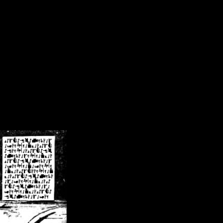
/crsn/public_html/forum/index.php
on line
8
pear') in
/home/crsn/public_html/forum/index.php
on line
8
home/crsn/public_html/forum/includes/sessions.php
on line
254
home/crsn/public_html/forum/includes/sessions.php
on line
255
me/crsn/public_html/forum/includes/page_header.php
on line
479
me/crsn/public_html/forum/includes/page_header.php
on line
485
me/crsn/public_html/forum/includes/page_header.php
on line
486