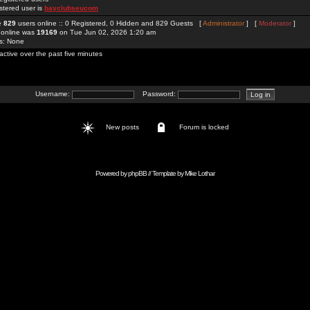
stered user is
bayclubseucom
re
829
users online :: 0 Registered, 0 Hidden and 829 Guests [
Administrator
] [
Moderator
]
 online was
19169
on Tue Jun 02, 2026 1:20 am
rs: None
active over the past five minutes
Username:
Password:
New posts
Forum is locked
Powered by
phpBB
// Template by
Mike Lothar