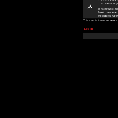
The newest regi
In total there a
Most users ever
Registered Use
This data is based on users 
Log in