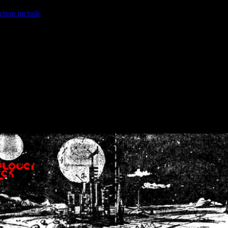
ction.include
]: failed to open stream: No such file or directory in
/home
wwcounter.php' for inclusion (include_path='.:/usr/share/php:/usr/share/
nt by (output started at /home/crsn/public_html/forum/index.php:8) in
/
nt by (output started at /home/crsn/public_html/forum/index.php:8) in
/
by (output started at /home/crsn/public_html/forum/index.php:8) in
/ho
by (output started at /home/crsn/public_html/forum/index.php:8) in
/ho
by (output started at /home/crsn/public_html/forum/index.php:8) in
/ho