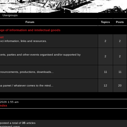
Usergroups
Forum
Topics
Posts
nge of information and intelectual goods
net
ovci information, links and resources.
2
2
certs, parties and other events organised and/or supported by
2
2
 announcements, productions, downloads...
11
11
a pamet / whatever comes to the mind...
12
20
, 2026 1:55 am
Index
posted a total of
35
articles
egistered users