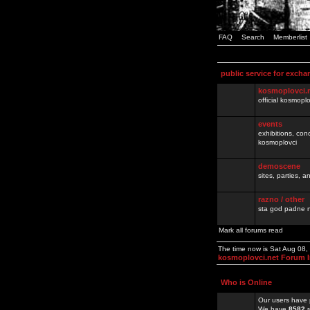
FAQ
Search
Memberlist
public service for excha
kosmoplovci.
official kosmopl
events
exhibitions, con
kosmoplovci
demoscene
sites, parties,
razno / other
sta god padne n
Mark all forums read
The time now is Sat Aug 08
kosmoplovci.net Forum 
Who is Online
Our users have 
We have
8582
r