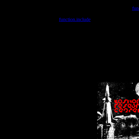
Warning
: include(/var/wwwcounter.php) [
fun
Warning
: include() [
function.include
]: Failed opening '/var/w
Warning
: Cannot modify header information - headers already se
Warning
: Cannot modify header information - headers already se
Warning
: Cannot modify header information - headers already sent 
Warning
: Cannot modify header information - headers already sent 
Warning
: Cannot modify header information - headers already sent 