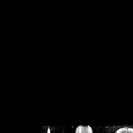
/home/crsn/public_h
/home/crsn/public_html/f
on
Warning
: Cannot modif
already sent b
/home/crsn/public_h
/home/crsn/public_html/f
on