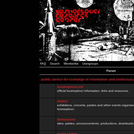
FAQ
Search
Memberlist
Usergroups
Forum
public service for exchange of information and intelectual
kosmoplovci.net
official kosmoplovci information, links and resources.
events
exhibitions, concerts, parties and other events organis
kosmoplovci
demoscene
sites, parties, announcements, productions, downloads.
razno / other