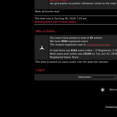
sta god padne na pamet / whatever comes to the mind.
Mark all forums read
The time now is Sat Aug 08, 2026 7:23 am
kosmoplovci.net Forum Index
Who is Online
Our users have posted a total of
35
articles
We have
8584
registered users
The newest registered user is
taigamesunwinapp
In total there are
4164
users online :: 0 Registered, 0
Most users ever online was
19169
on Tue Jun 02, 202
Registered Users: None
This data is based on users active over the past five minutes
Log in
Username:
New 
Powered b