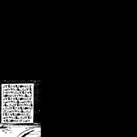
/crsn/public_html/forum/index.php
on line
8
pear') in
/home/crsn/public_html/forum/index.php
on line
8
home/crsn/public_html/forum/includes/sessions.php
on line
254
home/crsn/public_html/forum/includes/sessions.php
on line
255
me/crsn/public_html/forum/includes/page_header.php
on line
479
me/crsn/public_html/forum/includes/page_header.php
on line
485
me/crsn/public_html/forum/includes/page_header.php
on line
486