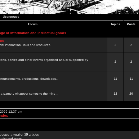
Usergroups
Forum
Topics
Posts
nge of information and intelectual goods
net
ovci information, links and resources.
2
2
certs, parties and other events organised and/or supported by
2
2
 announcements, productions, downloads...
11
11
a pamet / whatever comes to the mind...
12
20
, 2026 12:37 pm
Index
posted a total of
35
articles
egistered users