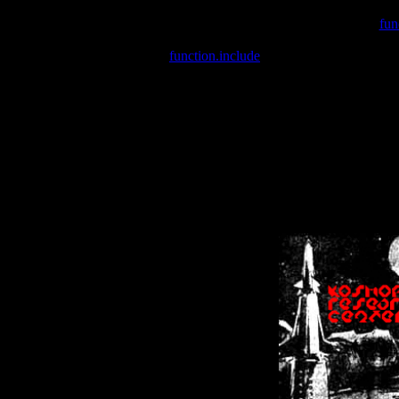
Warning
: include(/var/wwwcounter.php) [
fun
Warning
: include() [
function.include
]: Failed opening '/var/w
Warning
: Cannot modify header information - headers already se
Warning
: Cannot modify header information - headers already se
Warning
: Cannot modify header information - headers already sent 
Warning
: Cannot modify header information - headers already sent 
Warning
: Cannot modify header information - headers already sent 