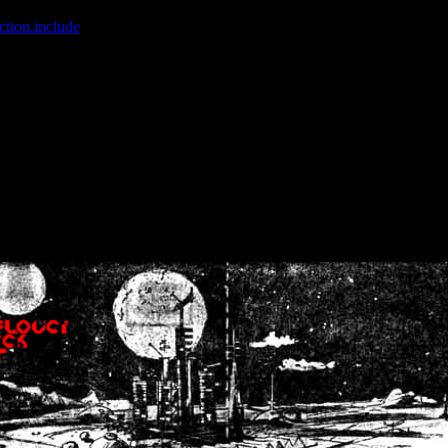
ction.include
]: failed to open stream: No such file or directory in
/home
wwcounter.php' for inclusion (include_path='.:/usr/share/php:/usr/share/
nt by (output started at /home/crsn/public_html/forum/index.php:8) in
/
nt by (output started at /home/crsn/public_html/forum/index.php:8) in
/
by (output started at /home/crsn/public_html/forum/index.php:8) in
/ho
by (output started at /home/crsn/public_html/forum/index.php:8) in
/ho
by (output started at /home/crsn/public_html/forum/index.php:8) in
/ho