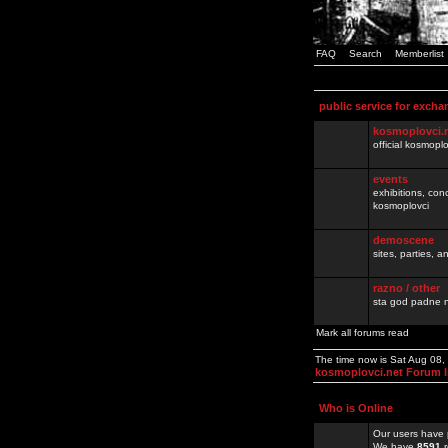
FAQ
Search
Memberlist
public service for excha
kosmoplovci.
official kosmopl
events
exhibitions, con
kosmoplovci
demoscene
sites, parties,
razno / other
sta god padne n
Mark all forums read
The time now is Sat Aug 08
kosmoplovci.net Forum 
Who is Online
Our users have 
We have
8591
r