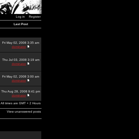
Log in
Register
Last Post
Fri May 02, 2008 3:35 am
dominator
Thu Jul 03, 2008 3:19 am
dominator
Fri May 02, 2008 3:00 am
dominator
Thu Aug 28, 2008 9:41 pm
dominator
All times are GMT + 2 Hours
View unanswered posts