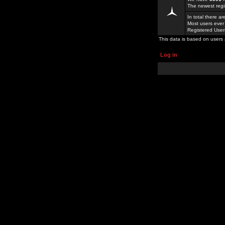
The newest regi
In total there a
Most users ever
Registered Use
This data is based on users 
Log in