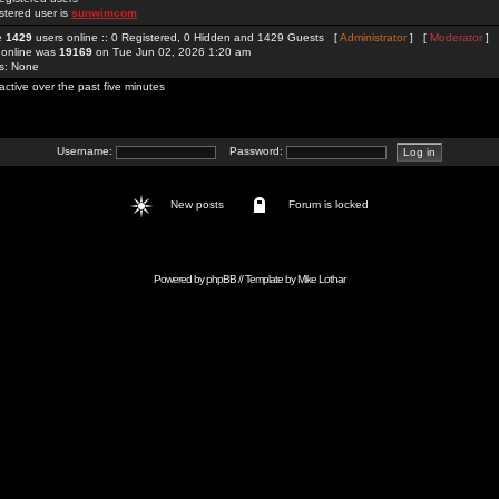
stered user is
sunwimcom
re
1429
users online :: 0 Registered, 0 Hidden and 1429 Guests [
Administrator
] [
Moderator
]
 online was
19169
on Tue Jun 02, 2026 1:20 am
rs: None
active over the past five minutes
Username:
Password:
New posts
Forum is locked
Powered by
phpBB
// Template by
Mike Lothar