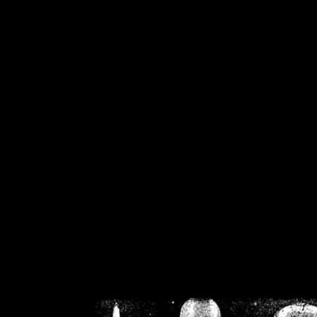
/home/crsn/public_h
/home/crsn/public_html/f
on
Warning
: Cannot modif
already sent b
/home/crsn/public_h
/home/crsn/public_html/f
on