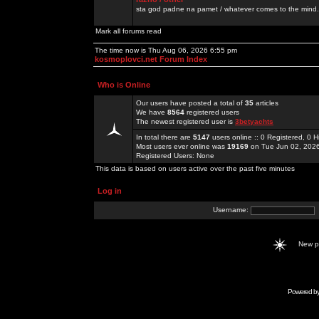
sta god padne na pamet / whatever comes to the mind.
Mark all forums read
The time now is Thu Aug 06, 2026 6:55 pm
kosmoplovci.net Forum Index
Who is Online
Our users have posted a total of
35
articles
We have
8564
registered users
The newest registered user is
3betyachts
In total there are
5147
users online :: 0 Registered, 0
Most users ever online was
19169
on Tue Jun 02, 202
Registered Users: None
This data is based on users active over the past five minutes
Log in
Username:
New 
Powered b