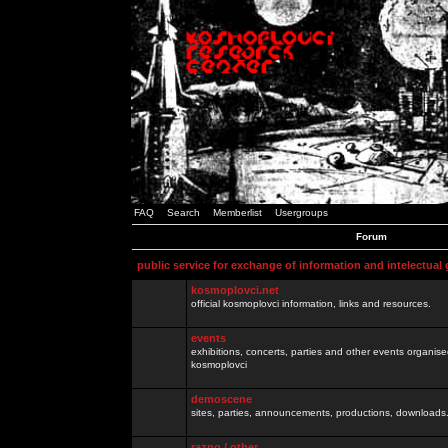
FAQ
Search
Memberlist
Usergroups
Forum
public service for exchange of information and intelectual
kosmoplovci.net
official kosmoplovci information, links and resources.
events
exhibitions, concerts, parties and other events organis
kosmoplovci
demoscene
sites, parties, announcements, productions, downloads.
razno / other