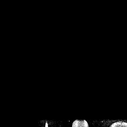
/home/crsn/public_h
/home/crsn/public_html/f
on
Warning
: Cannot modif
already sent b
/home/crsn/public_h
/home/crsn/public_html/f
on