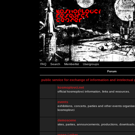
FAQ
Search
Memberlist
Usergroups
Forum
public service for exchange of information and intelectual
kosmoplovci.net
official kosmoplovci information, links and resources.
events
exhibitions, concerts, parties and other events organis
kosmoplovci
demoscene
sites, parties, announcements, productions, downloads.
razno / other