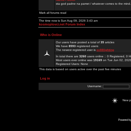
sta god padne na pamet / whatever comes to the mind.
Mark all forums read
The time now is Sun Aug 09, 2026 3:43 am
kosmoplovci.net Forum Index
Who is Online
Our users have posted a total of
35
articles
We have
8593
registered users
The newest registered user is
ee88lighting
In total there are
3260
users online :: 0 Registered, 0
Most users ever online was
19169
on Tue Jun 02, 202
Registered Users: None
This data is based on users active over the past five minutes
Log in
Username:
New 
Powered b