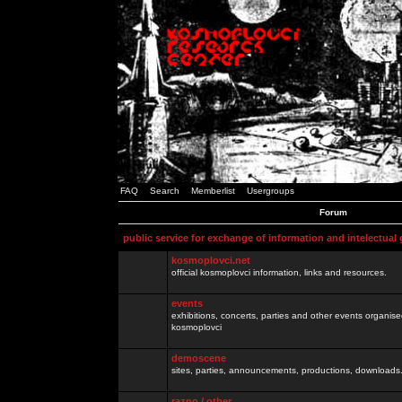
FAQ
Search
Memberlist
Usergroups
Forum
public service for exchange of information and intelectual
kosmoplovci.net
official kosmoplovci information, links and resources.
events
exhibitions, concerts, parties and other events organis
kosmoplovci
demoscene
sites, parties, announcements, productions, downloads.
razno / other