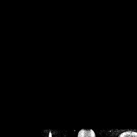
/home/crsn/public_h
/home/crsn/public_html/f
on
Warning
: Cannot modif
already sent b
/home/crsn/public_h
/home/crsn/public_html/f
on