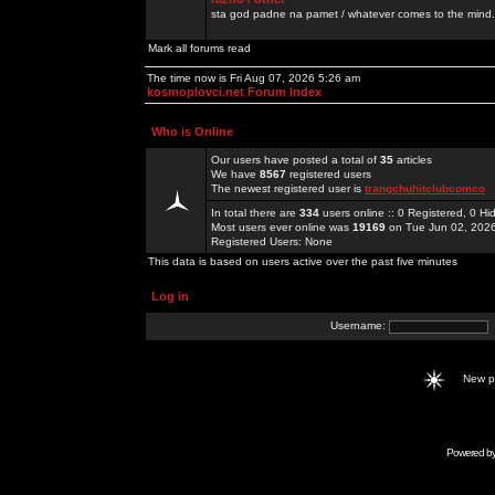
sta god padne na pamet / whatever comes to the mind.
Mark all forums read
The time now is Fri Aug 07, 2026 5:26 am
kosmoplovci.net Forum Index
Who is Online
Our users have posted a total of
35
articles
We have
8567
registered users
The newest registered user is
trangchuhitclubcomco
In total there are
334
users online :: 0 Registered, 0 
Most users ever online was
19169
on Tue Jun 02, 202
Registered Users: None
This data is based on users active over the past five minutes
Log in
Username:
New 
Powered b