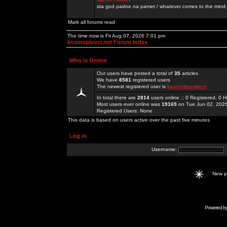
sta god padne na pamet / whatever comes to the mind.
Mark all forums read
The time now is Fri Aug 07, 2026 7:01 pm
kosmoplovci.net Forum Index
Who is Online
Our users have posted a total of
35
articles
We have
8581
registered users
The newest registered user is
bayclubscomco
In total there are
2814
users online :: 0 Registered, 0
Most users ever online was
19169
on Tue Jun 02, 202
Registered Users: None
This data is based on users active over the past five minutes
Log in
Username:
New 
Powered b