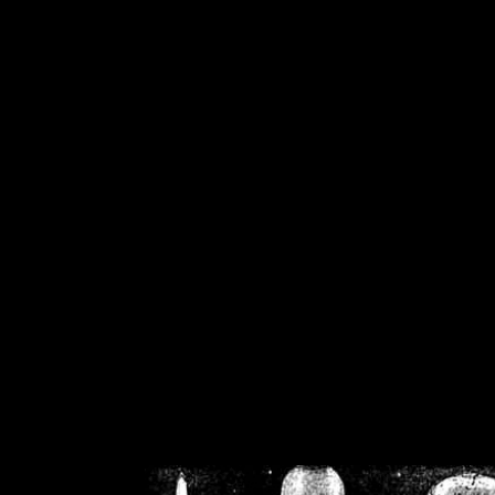
/home/crsn/public_h
/home/crsn/public_html/f
on
Warning
: Cannot modif
already sent b
/home/crsn/public_h
/home/crsn/public_html/f
on