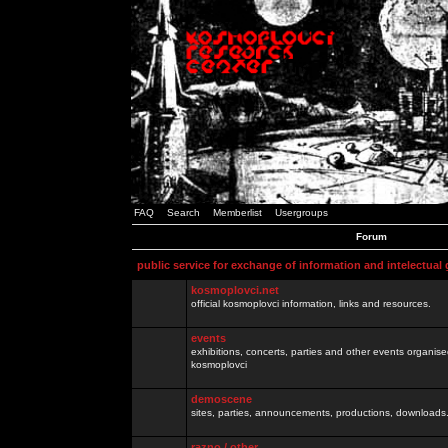
FAQ
Search
Memberlist
Usergroups
Forum
public service for exchange of information and intelectual
kosmoplovci.net
official kosmoplovci information, links and resources.
events
exhibitions, concerts, parties and other events organis
kosmoplovci
demoscene
sites, parties, announcements, productions, downloads.
razno / other