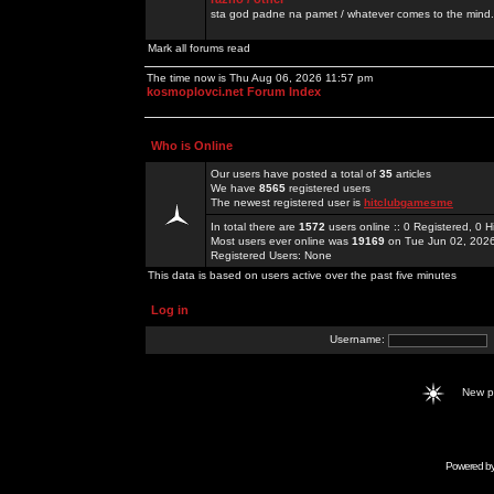
sta god padne na pamet / whatever comes to the mind.
Mark all forums read
The time now is Thu Aug 06, 2026 11:57 pm
kosmoplovci.net Forum Index
Who is Online
Our users have posted a total of
35
articles
We have
8565
registered users
The newest registered user is
hitclubgamesme
In total there are
1572
users online :: 0 Registered, 0
Most users ever online was
19169
on Tue Jun 02, 202
Registered Users: None
This data is based on users active over the past five minutes
Log in
Username:
New 
Powered b