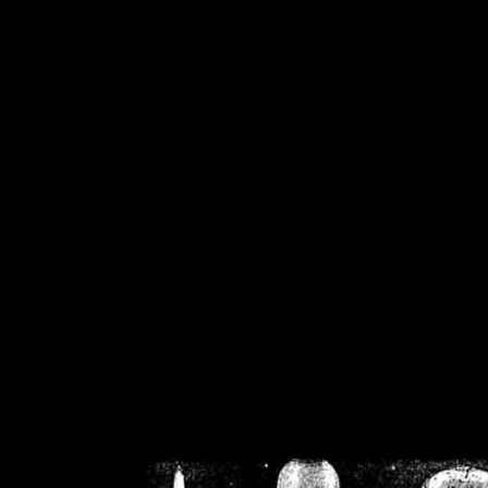
/home/crsn/public_h
/home/crsn/public_html/f
on
Warning
: Cannot modif
already sent b
/home/crsn/public_h
/home/crsn/public_html/f
on