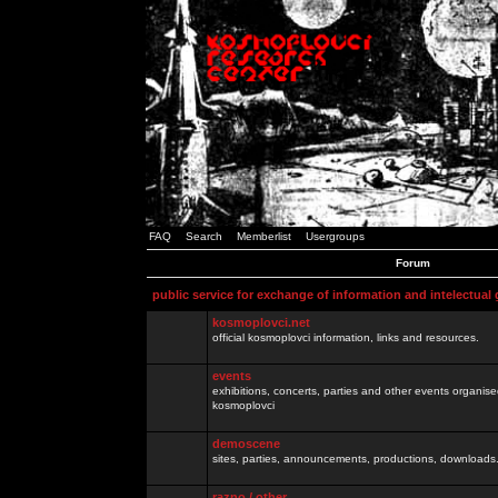
FAQ
Search
Memberlist
Usergroups
Forum
public service for exchange of information and intelectual
kosmoplovci.net
official kosmoplovci information, links and resources.
events
exhibitions, concerts, parties and other events organis
kosmoplovci
demoscene
sites, parties, announcements, productions, downloads.
razno / other