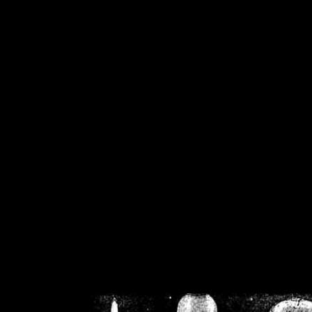
/home/crsn/public_h
/home/crsn/public_html/f
on
Warning
: Cannot modif
already sent b
/home/crsn/public_h
/home/crsn/public_html/f
on