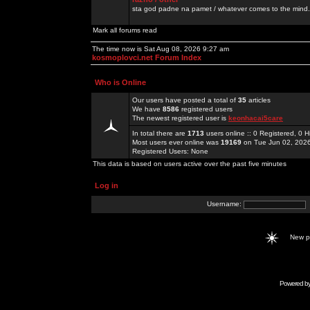
sta god padne na pamet / whatever comes to the mind.
Mark all forums read
The time now is Sat Aug 08, 2026 9:27 am
kosmoplovci.net Forum Index
Who is Online
Our users have posted a total of
35
articles
We have
8586
registered users
The newest registered user is
keonhacai5care
In total there are
1713
users online :: 0 Registered, 0
Most users ever online was
19169
on Tue Jun 02, 202
Registered Users: None
This data is based on users active over the past five minutes
Log in
Username:
New 
Powered b