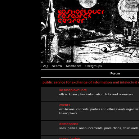
FAQ
Search
Memberlist
Usergroups
Forum
public service for exchange of information and intelectual
kosmoplovci.net
official kosmoplovci information, links and resources.
events
exhibitions, concerts, parties and other events organis
kosmoplovci
demoscene
sites, parties, announcements, productions, downloads.
razno / other