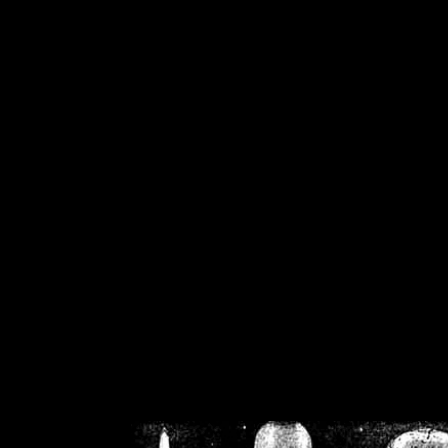
/home/crsn/public_h
/home/crsn/public_html/f
on
Warning
: Cannot modif
already sent b
/home/crsn/public_h
/home/crsn/public_html/f
on