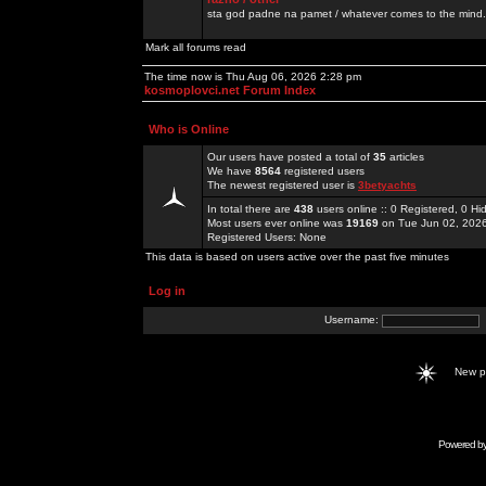
sta god padne na pamet / whatever comes to the mind.
Mark all forums read
The time now is Thu Aug 06, 2026 2:28 pm
kosmoplovci.net Forum Index
Who is Online
Our users have posted a total of
35
articles
We have
8564
registered users
The newest registered user is
3betyachts
In total there are
438
users online :: 0 Registered, 0 
Most users ever online was
19169
on Tue Jun 02, 202
Registered Users: None
This data is based on users active over the past five minutes
Log in
Username:
New 
Powered b