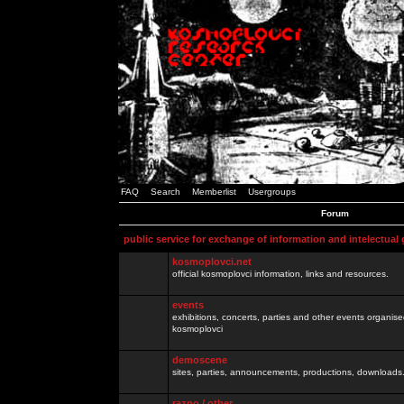
FAQ
Search
Memberlist
Usergroups
Forum
public service for exchange of information and intelectual
kosmoplovci.net
official kosmoplovci information, links and resources.
events
exhibitions, concerts, parties and other events organis
kosmoplovci
demoscene
sites, parties, announcements, productions, downloads.
razno / other