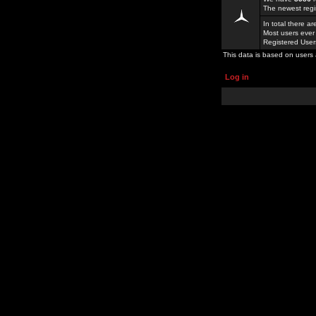
The newest regi
In total there a
Most users ever
Registered Use
This data is based on users 
Log in