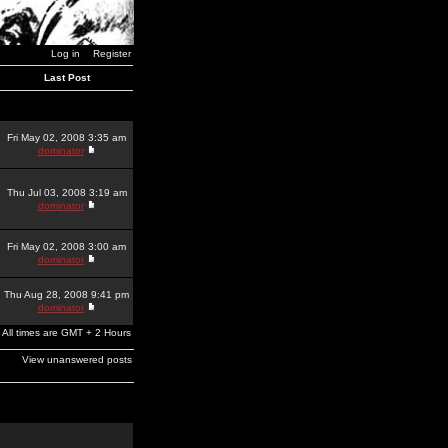
Log in
Register
Last Post
Fri May 02, 2008 3:35 am
dominator
Thu Jul 03, 2008 3:19 am
dominator
Fri May 02, 2008 3:00 am
dominator
Thu Aug 28, 2008 9:41 pm
dominator
All times are GMT + 2 Hours
View unanswered posts