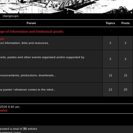
Usergroups
Forum
Topics
Posts
nge of information and intelectual goods
net
ovci information, links and resources.
2
2
certs, parties and other events organised and/or supported by
2
2
 announcements, productions, downloads...
11
11
a pamet / whatever comes to the mind...
12
20
, 2026 9:40 am
Index
posted a total of
35
articles
egistered users