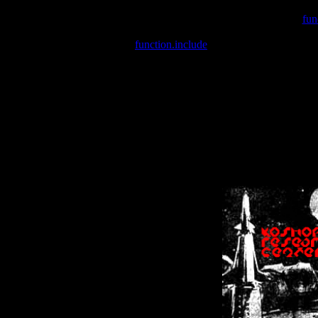
Warning
: include(/var/wwwcounter.php) [
fun
Warning
: include() [
function.include
]: Failed opening '/var/w
Warning
: Cannot modify header information - headers already se
Warning
: Cannot modify header information - headers already se
Warning
: Cannot modify header information - headers already sent 
Warning
: Cannot modify header information - headers already sent 
Warning
: Cannot modify header information - headers already sent 