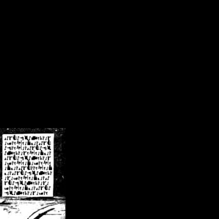
/crsn/public_html/forum/index.php
on line
8
pear') in
/home/crsn/public_html/forum/index.php
on line
8
home/crsn/public_html/forum/includes/sessions.php
on line
254
home/crsn/public_html/forum/includes/sessions.php
on line
255
me/crsn/public_html/forum/includes/page_header.php
on line
479
me/crsn/public_html/forum/includes/page_header.php
on line
485
me/crsn/public_html/forum/includes/page_header.php
on line
486