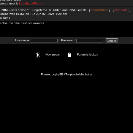
stered user is
keonhacai5care
re
2956
users online :: 0 Registered, 0 Hidden and 2956 Guests [
Administrator
] [
Moderator
]
 online was
19169
on Tue Jun 02, 2026 1:20 am
rs: None
active over the past five minutes
Username:
Password:
New posts
Forum is locked
Powered by
phpBB
// Template by
Mike Lothar