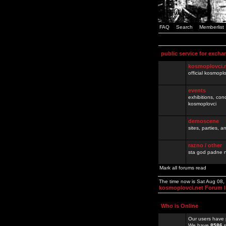
FAQ
Search
Memberlist
public service for excha
kosmoplovci.
official kosmopl
events
exhibitions, con
kosmoplovci
demoscene
sites, parties,
razno / other
sta god padne n
Mark all forums read
The time now is Sat Aug 08
kosmoplovci.net Forum 
Who is Online
Our users have 
We have
8586
r