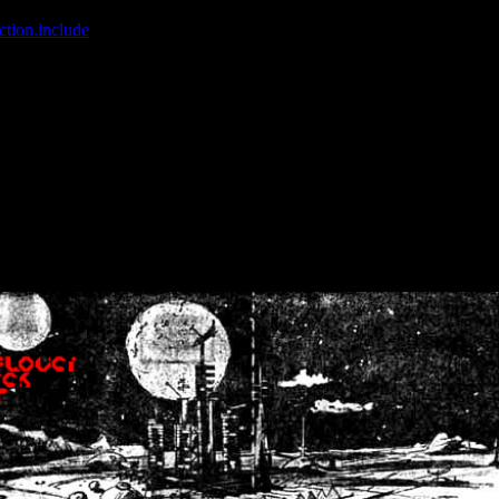
ction.include
]: failed to open stream: No such file or directory in
/home
wwcounter.php' for inclusion (include_path='.:/usr/share/php:/usr/share/
nt by (output started at /home/crsn/public_html/forum/index.php:8) in
/
nt by (output started at /home/crsn/public_html/forum/index.php:8) in
/
by (output started at /home/crsn/public_html/forum/index.php:8) in
/ho
by (output started at /home/crsn/public_html/forum/index.php:8) in
/ho
by (output started at /home/crsn/public_html/forum/index.php:8) in
/ho