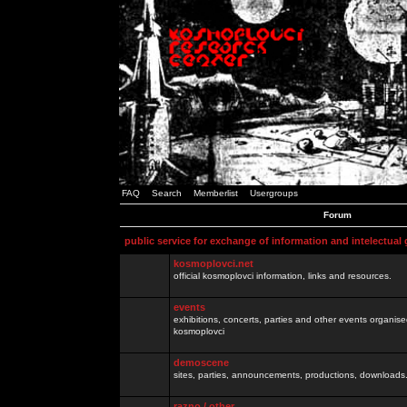
FAQ
Search
Memberlist
Usergroups
Forum
public service for exchange of information and intelectual
kosmoplovci.net
official kosmoplovci information, links and resources.
events
exhibitions, concerts, parties and other events organis
kosmoplovci
demoscene
sites, parties, announcements, productions, downloads.
razno / other