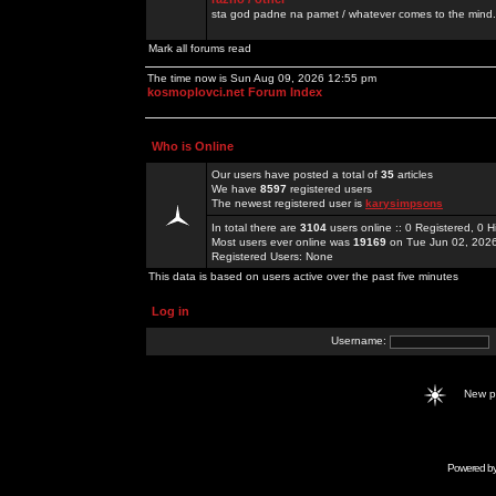
sta god padne na pamet / whatever comes to the mind.
Mark all forums read
The time now is Sun Aug 09, 2026 12:55 pm
kosmoplovci.net Forum Index
Who is Online
Our users have posted a total of
35
articles
We have
8597
registered users
The newest registered user is
karysimpsons
In total there are
3104
users online :: 0 Registered, 0
Most users ever online was
19169
on Tue Jun 02, 202
Registered Users: None
This data is based on users active over the past five minutes
Log in
Username:
New 
Powered b