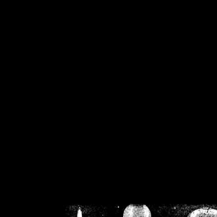
/home/crsn/public_h
/home/crsn/public_html/f
on
Warning
: Cannot modif
already sent b
/home/crsn/public_h
/home/crsn/public_html/f
on