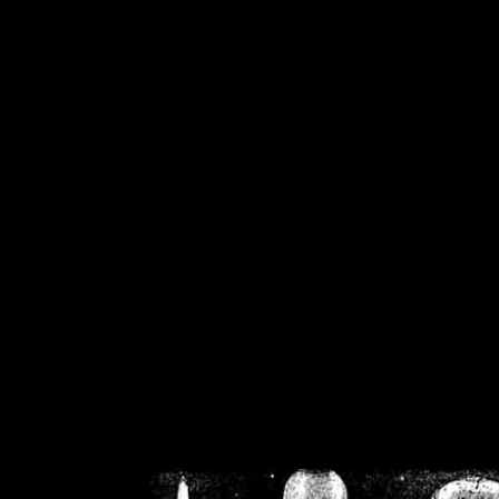
/home/crsn/public_h
/home/crsn/public_html/f
on
Warning
: Cannot modif
already sent b
/home/crsn/public_h
/home/crsn/public_html/f
on