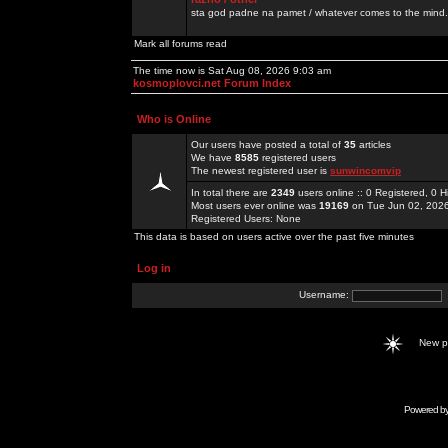
sta god padne na pamet / whatever comes to the mind.
Mark all forums read
The time now is Sat Aug 08, 2026 9:03 am
kosmoplovci.net Forum Index
Who is Online
Our users have posted a total of
35
articles
We have
8585
registered users
The newest registered user is
sunwincomvip
In total there are
2349
users online :: 0 Registered, 0
Most users ever online was
19169
on Tue Jun 02, 202
Registered Users: None
This data is based on users active over the past five minutes
Log in
Username:
New 
Powered b