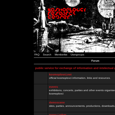
FAQ
Search
Memberlist
Usergroups
Forum
public service for exchange of information and intelectual
kosmoplovci.net
official kosmoplovci information, links and resources.
events
exhibitions, concerts, parties and other events organis
kosmoplovci
demoscene
sites, parties, announcements, productions, downloads.
razno / other