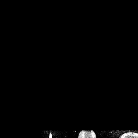
/home/crsn/public_h
/home/crsn/public_html/f
on
Warning
: Cannot modif
already sent b
/home/crsn/public_h
/home/crsn/public_html/f
on