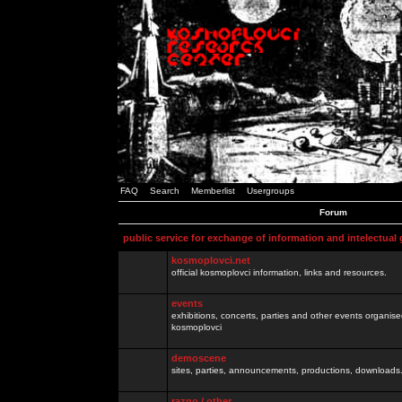
FAQ
Search
Memberlist
Usergroups
Forum
public service for exchange of information and intelectual
kosmoplovci.net
official kosmoplovci information, links and resources.
events
exhibitions, concerts, parties and other events organis
kosmoplovci
demoscene
sites, parties, announcements, productions, downloads.
razno / other