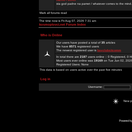
sta god padne na pamet / whatever comes to the mind.
Mark all forums read
The time now is Fri Aug 07, 2026 7:31 am
kosmoplovci.net Forum Index
Who is Online
Our users have posted a total of
35
articles
We have
8571
registered users
The newest registered user is
bayclubsitcomm
In total there are
2187
users online :: 0 Registered, 0
Most users ever online was
19169
on Tue Jun 02, 202
Registered Users: None
This data is based on users active over the past five minutes
Log in
Username:
New 
Powered b