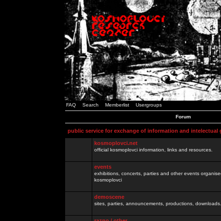
FAQ
Search
Memberlist
Usergroups
Forum
public service for exchange of information and intelectual
kosmoplovci.net
official kosmoplovci information, links and resources.
events
exhibitions, concerts, parties and other events organis
kosmoplovci
demoscene
sites, parties, announcements, productions, downloads.
razno / other