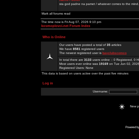
sta god padne na pamet / whatever comes to the mind.
Mark all forums read
The time now is Fri Aug 07, 2026 9:10 pm
kosmoplovci.net Forum Index
Who is Online
Our users have posted a total of
35
articles
We have
8581
registered users
The newest registered user is
bayclubscomco
In total there are
3133
users online :: 0 Registered, 0
Most users ever online was
19169
on Tue Jun 02, 202
Registered Users: None
This data is based on users active over the past five minutes
Log in
Username:
New 
Powered b