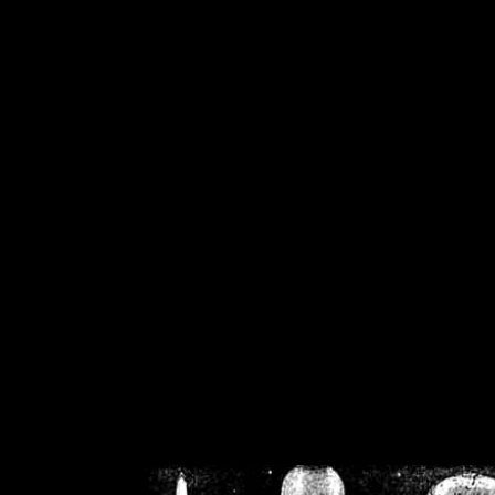
/home/crsn/public_h
/home/crsn/public_html/f
on
Warning
: Cannot modif
already sent b
/home/crsn/public_h
/home/crsn/public_html/f
on