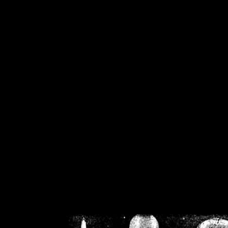
/home/crsn/public_h
/home/crsn/public_html/f
on
Warning
: Cannot modif
already sent b
/home/crsn/public_h
/home/crsn/public_html/f
on