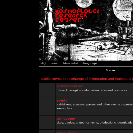
FAQ
Search
Memberlist
Usergroups
Forum
public service for exchange of information and intelectual
kosmoplovci.net
official kosmoplovci information, links and resources.
events
exhibitions, concerts, parties and other events organis
kosmoplovci
demoscene
sites, parties, announcements, productions, downloads.
razno / other