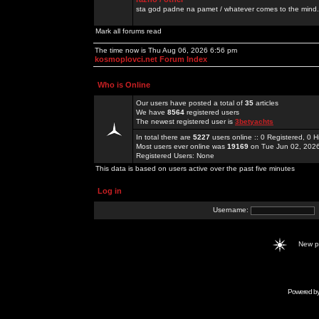
sta god padne na pamet / whatever comes to the mind.
Mark all forums read
The time now is Thu Aug 06, 2026 6:56 pm
kosmoplovci.net Forum Index
Who is Online
Our users have posted a total of
35
articles
We have
8564
registered users
The newest registered user is
3betyachts
In total there are
5227
users online :: 0 Registered, 0
Most users ever online was
19169
on Tue Jun 02, 202
Registered Users: None
This data is based on users active over the past five minutes
Log in
Username:
New 
Powered b