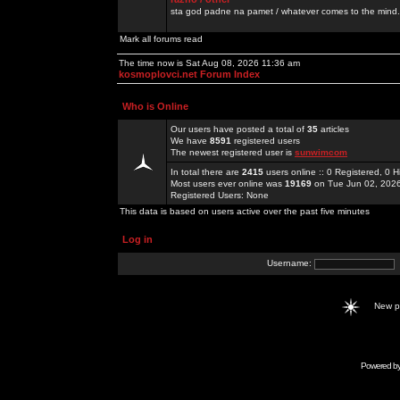
sta god padne na pamet / whatever comes to the mind.
Mark all forums read
The time now is Sat Aug 08, 2026 11:36 am
kosmoplovci.net Forum Index
Who is Online
Our users have posted a total of
35
articles
We have
8591
registered users
The newest registered user is
sunwimcom
In total there are
2415
users online :: 0 Registered, 0
Most users ever online was
19169
on Tue Jun 02, 202
Registered Users: None
This data is based on users active over the past five minutes
Log in
Username:
New 
Powered b