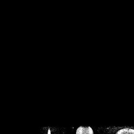
/home/crsn/public_h
/home/crsn/public_html/f
on
Warning
: Cannot modif
already sent b
/home/crsn/public_h
/home/crsn/public_html/f
on