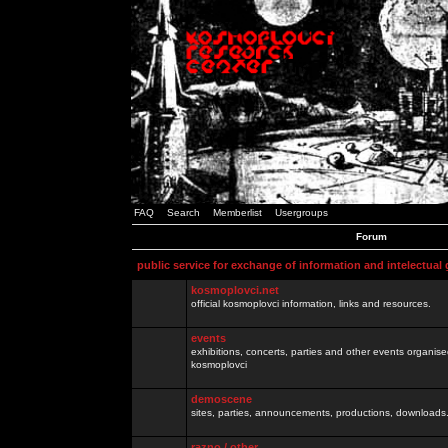
FAQ
Search
Memberlist
Usergroups
Forum
public service for exchange of information and intelectual
kosmoplovci.net
official kosmoplovci information, links and resources.
events
exhibitions, concerts, parties and other events organis
kosmoplovci
demoscene
sites, parties, announcements, productions, downloads.
razno / other