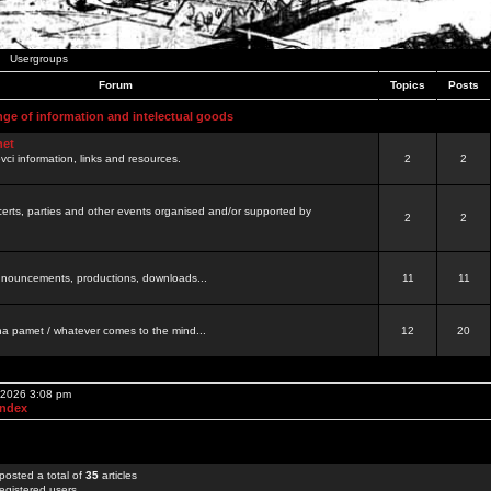
Usergroups
Forum
Topics
Posts
nge of information and intelectual goods
net
ovci information, links and resources.
2
2
certs, parties and other events organised and/or supported by
2
2
 announcements, productions, downloads...
11
11
a pamet / whatever comes to the mind...
12
20
, 2026 3:08 pm
Index
posted a total of
35
articles
egistered users