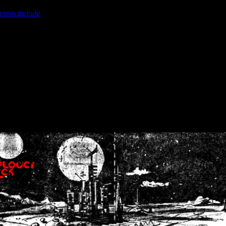
ction.include
]: failed to open stream: No such file or directory in
/home
wwcounter.php' for inclusion (include_path='.:/usr/share/php:/usr/share/
nt by (output started at /home/crsn/public_html/forum/index.php:8) in
/
nt by (output started at /home/crsn/public_html/forum/index.php:8) in
/
by (output started at /home/crsn/public_html/forum/index.php:8) in
/ho
by (output started at /home/crsn/public_html/forum/index.php:8) in
/ho
by (output started at /home/crsn/public_html/forum/index.php:8) in
/ho