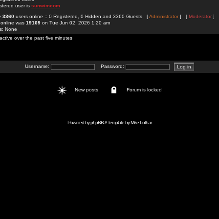
stered user is
sunwimcom
re
3360
users online :: 0 Registered, 0 Hidden and 3360 Guests [
Administrator
] [
Moderator
]
 online was
19169
on Tue Jun 02, 2026 1:20 am
rs: None
active over the past five minutes
Username:
Password:
New posts
Forum is locked
Powered by
phpBB
// Template by
Mike Lothar