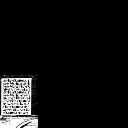
/crsn/public_html/forum/index.php
on line
8
pear') in
/home/crsn/public_html/forum/index.php
on line
8
home/crsn/public_html/forum/includes/sessions.php
on line
254
home/crsn/public_html/forum/includes/sessions.php
on line
255
me/crsn/public_html/forum/includes/page_header.php
on line
479
me/crsn/public_html/forum/includes/page_header.php
on line
485
me/crsn/public_html/forum/includes/page_header.php
on line
486