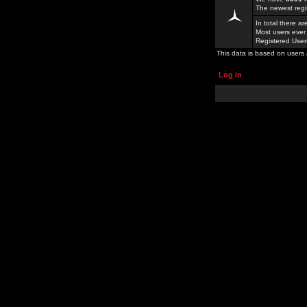
The newest regi
In total there a
Most users ever
Registered Use
This data is based on users 
Log in