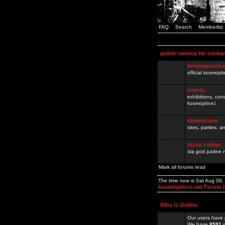
FAQ
Search
Memberlist
public service for excha
kosmoplovci.
official kosmopl
events
exhibitions, con
kosmoplovci
demoscene
sites, parties,
razno / other
sta god padne n
Mark all forums read
The time now is Sat Aug 08
kosmoplovci.net Forum 
Who is Online
Our users have 
We have
8591
r