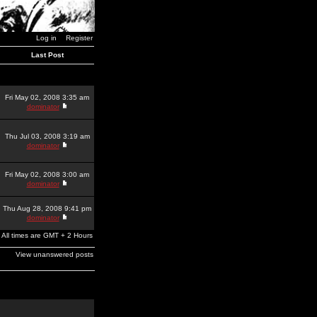
Log in
Register
Last Post
Fri May 02, 2008 3:35 am
dominator
Thu Jul 03, 2008 3:19 am
dominator
Fri May 02, 2008 3:00 am
dominator
Thu Aug 28, 2008 9:41 pm
dominator
All times are GMT + 2 Hours
View unanswered posts