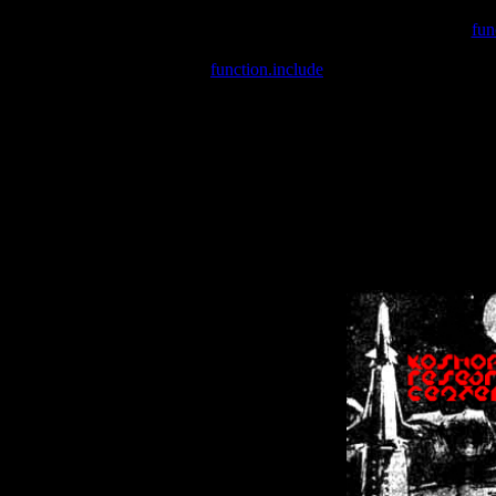
Warning
: include(/var/wwwcounter.php) [
fun
Warning
: include() [
function.include
]: Failed opening '/var/w
Warning
: Cannot modify header information - headers already se
Warning
: Cannot modify header information - headers already se
Warning
: Cannot modify header information - headers already sent 
Warning
: Cannot modify header information - headers already sent 
Warning
: Cannot modify header information - headers already sent 