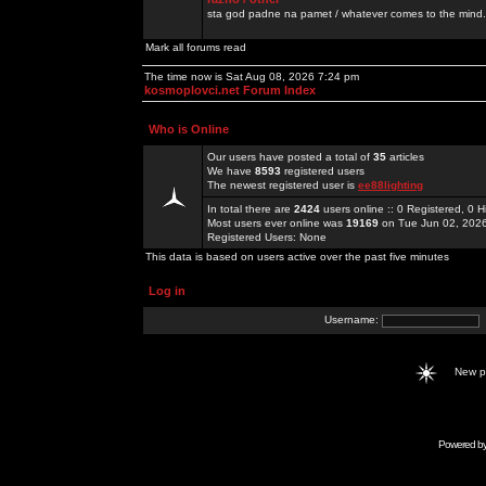
sta god padne na pamet / whatever comes to the mind.
Mark all forums read
The time now is Sat Aug 08, 2026 7:24 pm
kosmoplovci.net Forum Index
Who is Online
Our users have posted a total of
35
articles
We have
8593
registered users
The newest registered user is
ee88lighting
In total there are
2424
users online :: 0 Registered, 0
Most users ever online was
19169
on Tue Jun 02, 202
Registered Users: None
This data is based on users active over the past five minutes
Log in
Username:
New 
Powered b