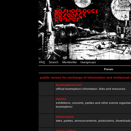
FAQ
Search
Memberlist
Usergroups
Forum
public service for exchange of information and intelectual
kosmoplovci.net
official kosmoplovci information, links and resources.
events
exhibitions, concerts, parties and other events organis
kosmoplovci
demoscene
sites, parties, announcements, productions, downloads.
razno / other