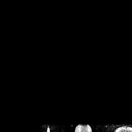
/home/crsn/public_h
/home/crsn/public_html/f
on
Warning
: Cannot modif
already sent b
/home/crsn/public_h
/home/crsn/public_html/f
on