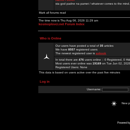
sta god padne na pamet / whatever comes to the mind.
Mark all forums read
The time now is Thu Aug 06, 2026 11:29 am
kosmoplovci.net Forum Index
Who is Online
Our users have posted a total of
35
articles
We have
8557
registered users
The newest registered user is
apbook
In total there are
476
users online :: 0 Registered, 0 
Most users ever online was
19169
on Tue Jun 02, 202
Registered Users: None
This data is based on users active over the past five minutes
Log in
Username:
New 
Powered b