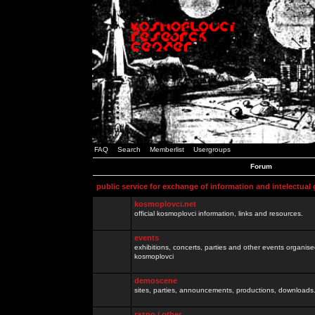
FAQ
Search
Memberlist
Usergroups
Forum
public service for exchange of information and intelectual
kosmoplovci.net
official kosmoplovci information, links and resources.
events
exhibitions, concerts, parties and other events organis
kosmoplovci
demoscene
sites, parties, announcements, productions, downloads.
razno / other