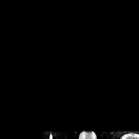
/home/crsn/public_h
/home/crsn/public_html/f
on
Warning
: Cannot modif
already sent b
/home/crsn/public_h
/home/crsn/public_html/f
on