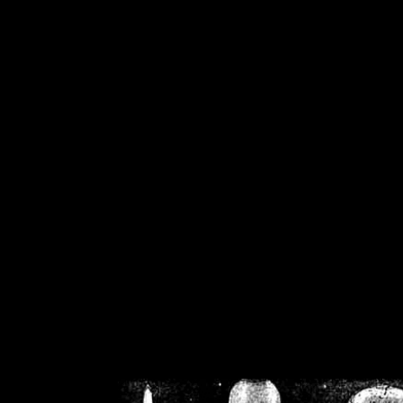
/home/crsn/public_h
/home/crsn/public_html/f
on
Warning
: Cannot modif
already sent b
/home/crsn/public_h
/home/crsn/public_html/f
on