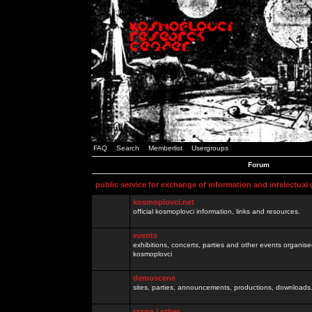
FAQ
Search
Memberlist
Usergroups
Forum
public service for exchange of information and intelectual
kosmoplovci.net
official kosmoplovci information, links and resources.
events
exhibitions, concerts, parties and other events organis
kosmoplovci
demoscene
sites, parties, announcements, productions, downloads.
razno / other