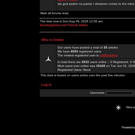
sta god padne na pamet / whatever comes to the mind.
Mark all forums read
The time now is Sun Aug 09, 2026 12:56 am
kosmoplovci.net Forum Index
Who is Online
Our users have posted a total of
35
articles
We have
8593
registered users
The newest registered user is
ee88lighting
In total there are
3533
users online :: 0 Registered, 0
Most users ever online was
19169
on Tue Jun 02, 202
Registered Users: None
This data is based on users active over the past five minutes
Log in
Username:
New 
Powered b