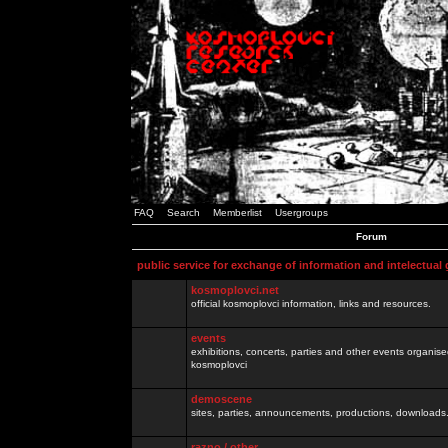
FAQ
Search
Memberlist
Usergroups
Forum
public service for exchange of information and intelectual
kosmoplovci.net
official kosmoplovci information, links and resources.
events
exhibitions, concerts, parties and other events organis
kosmoplovci
demoscene
sites, parties, announcements, productions, downloads.
razno / other