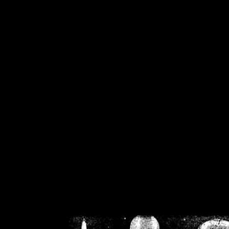
/home/crsn/public_h
/home/crsn/public_html/f
on
Warning
: Cannot modif
already sent b
/home/crsn/public_h
/home/crsn/public_html/f
on