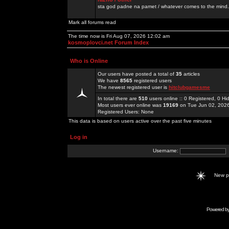
sta god padne na pamet / whatever comes to the mind.
Mark all forums read
The time now is Fri Aug 07, 2026 12:02 am
kosmoplovci.net Forum Index
Who is Online
Our users have posted a total of
35
articles
We have
8565
registered users
The newest registered user is
hitclubgamesme
In total there are
510
users online :: 0 Registered, 0 
Most users ever online was
19169
on Tue Jun 02, 202
Registered Users: None
This data is based on users active over the past five minutes
Log in
Username:
New 
Powered b