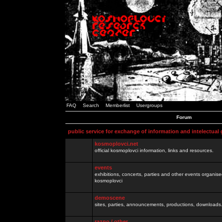
FAQ
Search
Memberlist
Usergroups
Forum
public service for exchange of information and intelectual
kosmoplovci.net
official kosmoplovci information, links and resources.
events
exhibitions, concerts, parties and other events organis
kosmoplovci
demoscene
sites, parties, announcements, productions, downloads.
razno / other