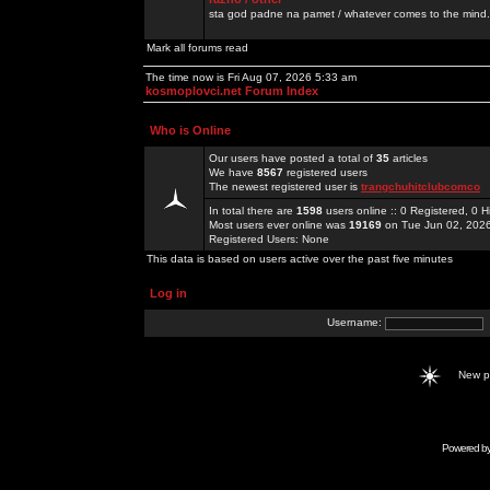
sta god padne na pamet / whatever comes to the mind.
Mark all forums read
The time now is Fri Aug 07, 2026 5:33 am
kosmoplovci.net Forum Index
Who is Online
Our users have posted a total of
35
articles
We have
8567
registered users
The newest registered user is
trangchuhitclubcomco
In total there are
1598
users online :: 0 Registered, 0
Most users ever online was
19169
on Tue Jun 02, 202
Registered Users: None
This data is based on users active over the past five minutes
Log in
Username:
New 
Powered b