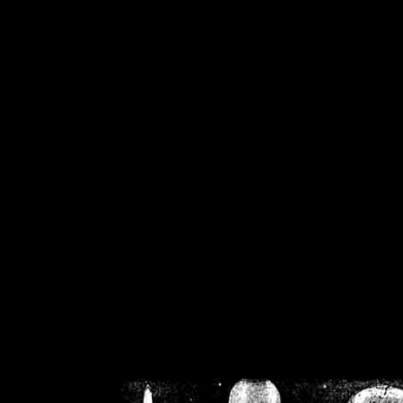
/home/crsn/public_h
/home/crsn/public_html/f
on
Warning
: Cannot modif
already sent b
/home/crsn/public_h
/home/crsn/public_html/f
on