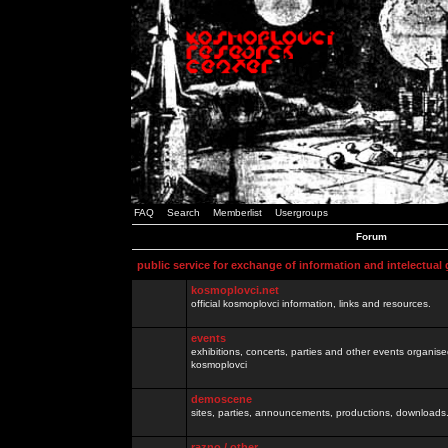
FAQ
Search
Memberlist
Usergroups
Forum
public service for exchange of information and intelectual
kosmoplovci.net
official kosmoplovci information, links and resources.
events
exhibitions, concerts, parties and other events organis
kosmoplovci
demoscene
sites, parties, announcements, productions, downloads.
razno / other