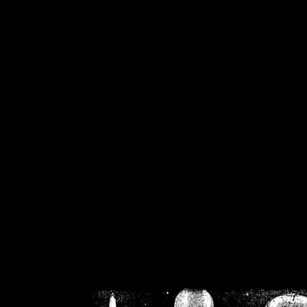
/home/crsn/public_h
/home/crsn/public_html/f
on
Warning
: Cannot modif
already sent b
/home/crsn/public_h
/home/crsn/public_html/f
on