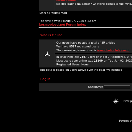
sta god padne na pamet / whatever comes to the mind.
Mark all forums read
The time now is Fri Aug 07, 2026 5:32 am
kosmoplovci.net Forum Index
Who is Online
Our users have posted a total of
35
articles
We have
8567
registered users
The newest registered user is
trangchuhitclubcomco
In total there are
2557
users online :: 0 Registered, 0
Most users ever online was
19169
on Tue Jun 02, 202
Registered Users: None
This data is based on users active over the past five minutes
Log in
Username:
New 
Powered b