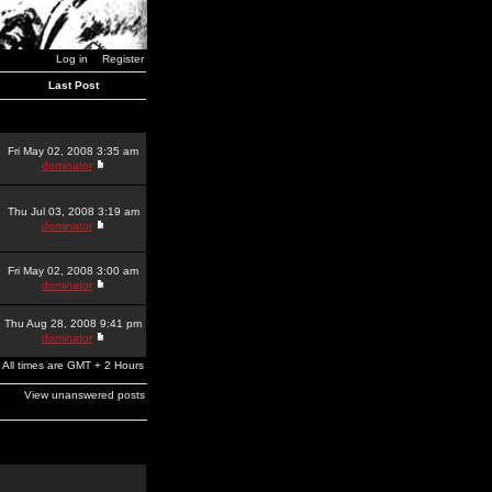
Log in
Register
Last Post
Fri May 02, 2008 3:35 am
dominator
Thu Jul 03, 2008 3:19 am
dominator
Fri May 02, 2008 3:00 am
dominator
Thu Aug 28, 2008 9:41 pm
dominator
All times are GMT + 2 Hours
View unanswered posts