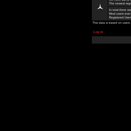
The newest regi
In total there a
Most users ever
Registered Use
This data is based on users 
Log in