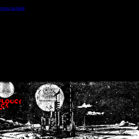
ction.include
]: failed to open stream: No such file or directory in
/home
wwcounter.php' for inclusion (include_path='.:/usr/share/php:/usr/share/
nt by (output started at /home/crsn/public_html/forum/index.php:8) in
/
nt by (output started at /home/crsn/public_html/forum/index.php:8) in
/
by (output started at /home/crsn/public_html/forum/index.php:8) in
/ho
by (output started at /home/crsn/public_html/forum/index.php:8) in
/ho
by (output started at /home/crsn/public_html/forum/index.php:8) in
/ho