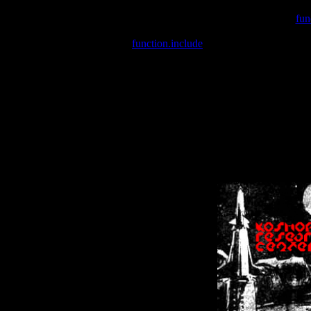
Warning
: include(/var/wwwcounter.php) [
fun
Warning
: include() [
function.include
]: Failed opening '/var/w
Warning
: Cannot modify header information - headers already se
Warning
: Cannot modify header information - headers already se
Warning
: Cannot modify header information - headers already sent 
Warning
: Cannot modify header information - headers already sent 
Warning
: Cannot modify header information - headers already sent 