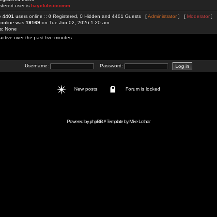
stered user is
bayclubsitcomm
re
4401
users online :: 0 Registered, 0 Hidden and 4401 Guests [
Administrator
] [
Moderator
]
 online was
19169
on Tue Jun 02, 2026 1:20 am
rs: None
active over the past five minutes
Username:
Password:
New posts
Forum is locked
Powered by
phpBB
// Template by
Mike Lothar