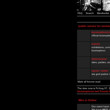
FAQ
Search
Memberlist
public service for excha
kosmoplovci.
official kosmopl
events
exhibitions, con
kosmoplovci
demoscene
sites, parties,
razno / other
sta god padne n
Mark all forums read
The time now is Fri Aug 07,
kosmoplovci.net Forum 
Who is Online
Our users have 
We have
8571
r