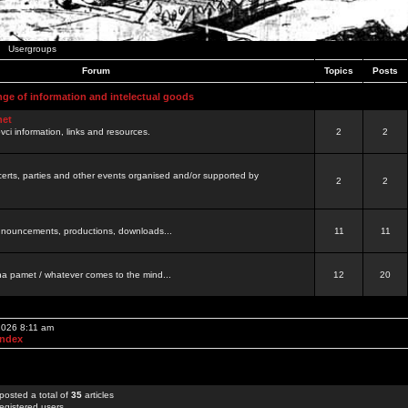
Usergroups
Forum
Topics
Posts
nge of information and intelectual goods
net
ovci information, links and resources.
2
2
certs, parties and other events organised and/or supported by
2
2
 announcements, productions, downloads...
11
11
a pamet / whatever comes to the mind...
12
20
 2026 8:11 am
Index
posted a total of
35
articles
egistered users