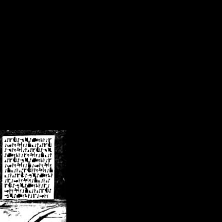
/crsn/public_html/forum/index.php
on line
8
pear') in
/home/crsn/public_html/forum/index.php
on line
8
home/crsn/public_html/forum/includes/sessions.php
on line
254
home/crsn/public_html/forum/includes/sessions.php
on line
255
me/crsn/public_html/forum/includes/page_header.php
on line
479
me/crsn/public_html/forum/includes/page_header.php
on line
485
me/crsn/public_html/forum/includes/page_header.php
on line
486