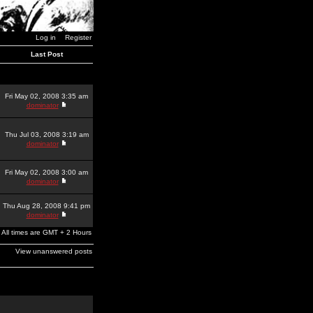
Log in
Register
Last Post
Fri May 02, 2008 3:35 am
dominator
Thu Jul 03, 2008 3:19 am
dominator
Fri May 02, 2008 3:00 am
dominator
Thu Aug 28, 2008 9:41 pm
dominator
All times are GMT + 2 Hours
View unanswered posts