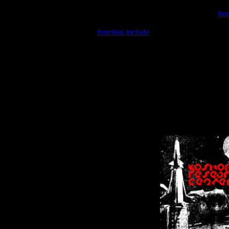
Warning
: include(/var/wwwcounter.php) [
fun
Warning
: include() [
function.include
]: Failed opening '/var/w
Warning
: Cannot modify header information - headers already se
Warning
: Cannot modify header information - headers already se
Warning
: Cannot modify header information - headers already sent 
Warning
: Cannot modify header information - headers already sent 
Warning
: Cannot modify header information - headers already sent 