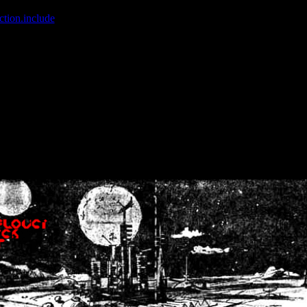
ction.include
]: failed to open stream: No such file or directory in
/home
wwcounter.php' for inclusion (include_path='.:/usr/share/php:/usr/share/
nt by (output started at /home/crsn/public_html/forum/index.php:8) in
/
nt by (output started at /home/crsn/public_html/forum/index.php:8) in
/
by (output started at /home/crsn/public_html/forum/index.php:8) in
/ho
by (output started at /home/crsn/public_html/forum/index.php:8) in
/ho
by (output started at /home/crsn/public_html/forum/index.php:8) in
/ho