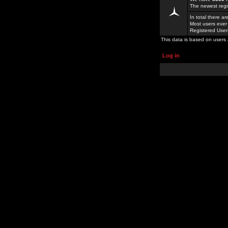
The newest regi
In total there a
Most users ever
Registered Use
This data is based on users 
Log in