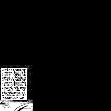
/crsn/public_html/forum/index.php
on line
8
pear') in
/home/crsn/public_html/forum/index.php
on line
8
home/crsn/public_html/forum/includes/sessions.php
on line
254
home/crsn/public_html/forum/includes/sessions.php
on line
255
me/crsn/public_html/forum/includes/page_header.php
on line
479
me/crsn/public_html/forum/includes/page_header.php
on line
485
me/crsn/public_html/forum/includes/page_header.php
on line
486