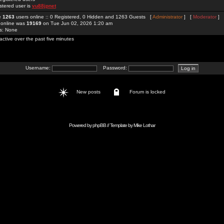
stered user is
vu88jpnet
re
1263
users online :: 0 Registered, 0 Hidden and 1263 Guests [
Administrator
] [
Moderator
]
 online was
19169
on Tue Jun 02, 2026 1:20 am
rs: None
active over the past five minutes
Username:
Password:
New posts
Forum is locked
Powered by
phpBB
// Template by
Mike Lothar