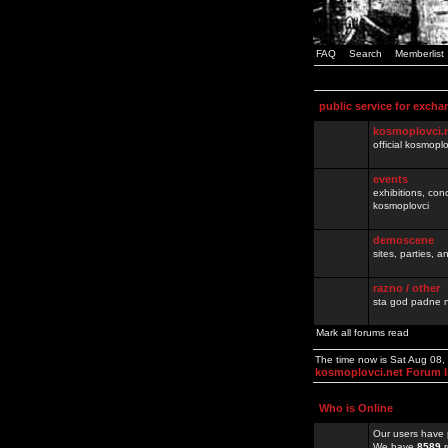
FAQ
Search
Memberlist
public service for excha
kosmoplovci.
official kosmopl
events
exhibitions, con
kosmoplovci
demoscene
sites, parties,
razno / other
sta god padne n
Mark all forums read
The time now is Sat Aug 08
kosmoplovci.net Forum 
Who is Online
Our users have 
We have
8589
r