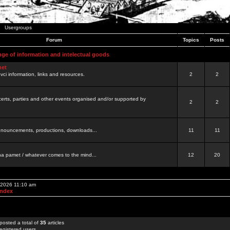
Usergroups
Forum
Topics
Posts
nge of information and intelectual goods
net
ovci information, links and resources.
2
2
certs, parties and other events organised and/or supported by
2
2
 announcements, productions, downloads...
11
11
a pamet / whatever comes to the mind...
12
20
, 2026 11:10 am
Index
posted a total of
35
articles
egistered users